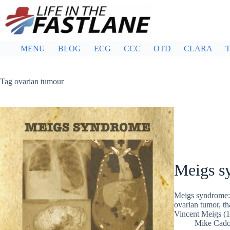
Skip
to
content
MENU
BLOG
ECG
CCC
OTD
CLARA
T
Tag
ovarian tumour
Meigs s
Meigs syndrome: 
ovarian tumor, th
Vincent Meigs (
Mike Cad