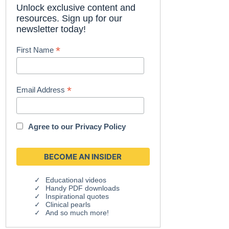
Unlock exclusive content and
resources. Sign up for our
newsletter today!
*
First Name
*
Email Address
Agree to our
Privacy Policy
Educational videos
Handy PDF downloads
Inspirational quotes
Clinical pearls
And so much more!