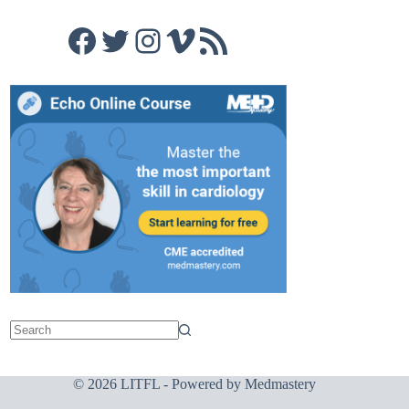
Facebook
Twitter
Instagram
Vimeo
RSS Feed
© 2026 LITFL - Powered by
Medmastery