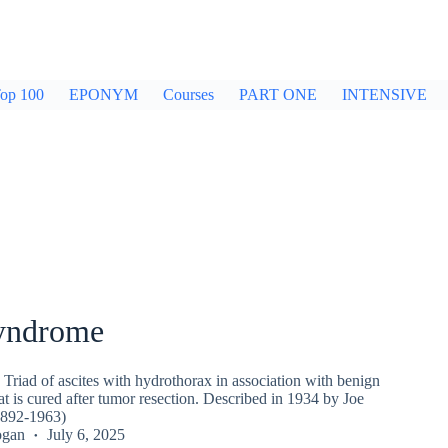
op 100
EPONYM
Courses
PART ONE
INTENSIVE
yndrome
Triad of ascites with hydrothorax in association with benign
at is cured after tumor resection. Described in 1934 by Joe
1892-1963)
ogan
July 6, 2025