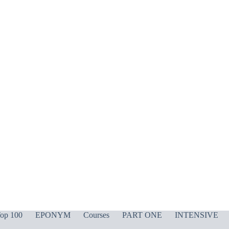
op 100
EPONYM
Courses
PART ONE
INTENSIVE