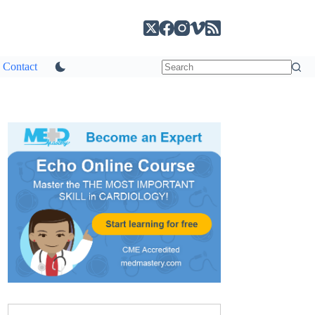
Contact