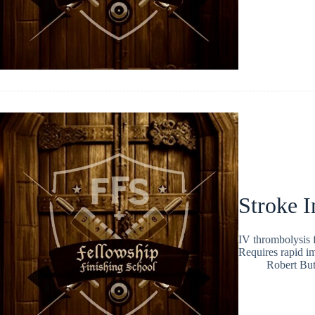
Stroke I
IV thrombolysis 
Requires rapid ima
Robert But