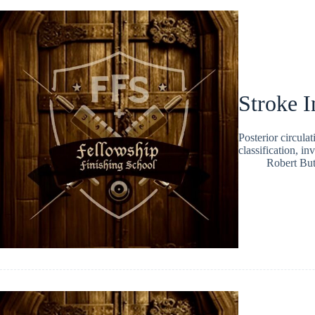
Stroke I
Posterior circula
classification, i
Robert But