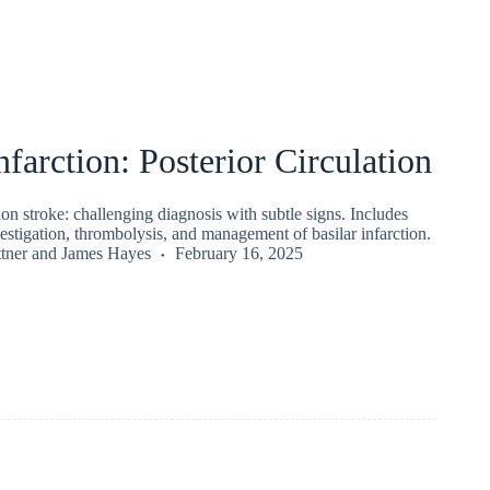
nfarction: Posterior Circulation
tion stroke: challenging diagnosis with subtle signs. Includes
nvestigation, thrombolysis, and management of basilar infarction.
tner
and
James Hayes
February 16, 2025