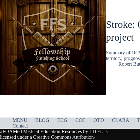
Stroke:
project
Summary of OCSP c
territory, progno
Robert But
MENU
BLOG
ECG
CCC
OTD
CLARA
T
Contact
#FOAMed Medical Education Resources by
LITFL
is
licensed under a
Creative Commons Attribution-