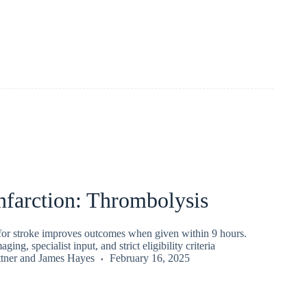
nfarction: Thrombolysis
for stroke improves outcomes when given within 9 hours.
ging, specialist input, and strict eligibility criteria
tner
and
James Hayes
February 16, 2025