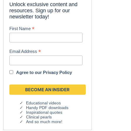
Unlock exclusive content and
resources. Sign up for our
newsletter today!
*
First Name
*
Email Address
Agree to our
Privacy Policy
Educational videos
Handy PDF downloads
Inspirational quotes
Clinical pearls
And so much more!