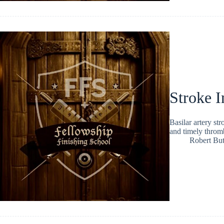
Stroke I
Basilar artery str
and timely thromb
Robert But