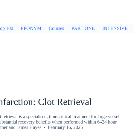
op 100
EPONYM
Courses
PART ONE
INTENSIVE
nfarction: Clot Retrieval
retrieval is a specialised, time-critical treatment for large vessel
substantial recovery benefits when performed within 6–24 hour
tner
and
James Hayes
February 16, 2025