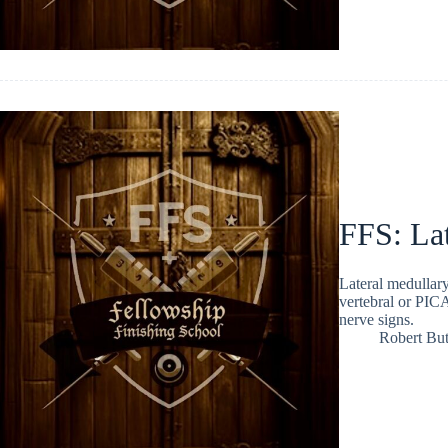
FFS: La
Lateral medullary
vertebral or PICA
nerve signs.
Robert But