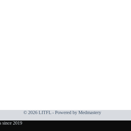
© 2026 LITFL - Powered by
Medmastery
s since 2019