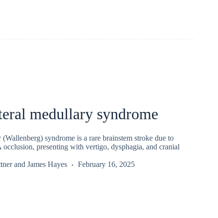
teral medullary syndrome
 (Wallenberg) syndrome is a rare brainstem stroke due to
 occlusion, presenting with vertigo, dysphagia, and cranial
tner
and
James Hayes
February 16, 2025