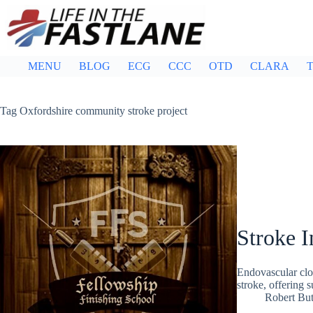
Skip
to
content
MENU
BLOG
ECG
CCC
OTD
CLARA
T
Tag
Oxfordshire community stroke project
Stroke I
Endovascular clot 
stroke, offering 
Robert But