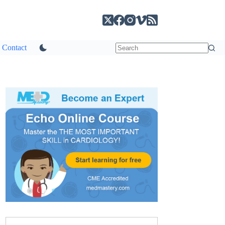
Contact