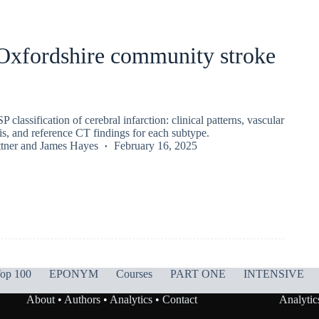
 Oxfordshire community stroke
lassification of cerebral infarction: clinical patterns, vascular
sis, and reference CT findings for each subtype.
tner
and
James Hayes
February 16, 2025
op 100
EPONYM
Courses
PART ONE
INTENSIVE
About
•
Authors
•
Analytics
•
Contact
Analytic