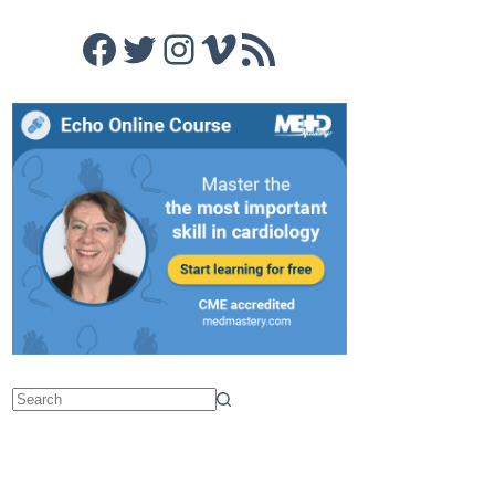
Facebook
Twitter
Instagram
Vimeo
RSS Feed