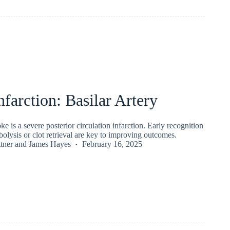
nfarction: Basilar Artery
oke is a severe posterior circulation infarction. Early recognition
olysis or clot retrieval are key to improving outcomes.
tner
and
James Hayes
February 16, 2025