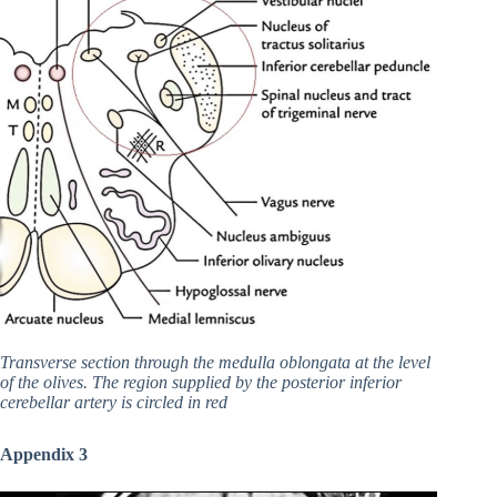
Transverse section through the medulla oblongata at the level
of the olives. The region supplied by the posterior inferior
cerebellar artery is circled in red
Appendix 3