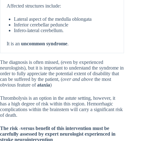
Affected structures include:
Lateral aspect of the medulla oblongata
Inferior cerebellar peduncle
Infero-lateral cerebellum.
It is an
uncommon syndrome
.
The diagnosis is often missed, (even by experienced
neurologists), but it is important to understand the syndrome in
order to fully appreciate the potential extent of disability that
can be suffered by the patient, (
over and above
the most
obvious feature of
ataxia
)
Thrombolysis is an option in the astute setting, however, it
has a high degree of risk within this region. Hemorrhagic
complications within the brainstem will carry a significant risk
of death.
The risk -versus benefit of this intervention must be
carefully assessed by expert neurologist experienced in
stroke neurointervention