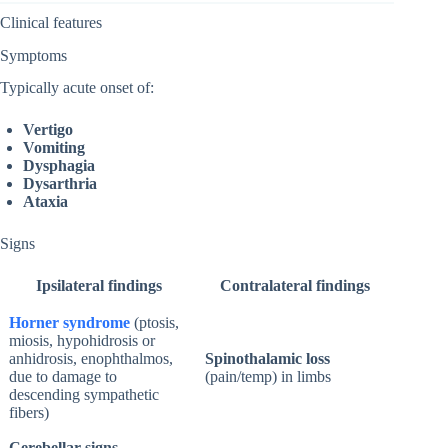
Clinical features
Symptoms
Typically acute onset of:
Vertigo
Vomiting
Dysphagia
Dysarthria
Ataxia
Signs
Ipsilateral findings
Contralateral findings
Horner syndrome
(ptosis,
miosis, hypohidrosis or
anhidrosis, enophthalmos,
Spinothalamic loss
due to damage to
(pain/temp) in limbs
descending sympathetic
fibers)
Cerebellar signs
,