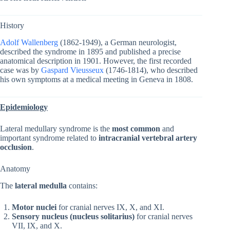
History
Adolf Wallenberg
(1862-1949), a German neurologist,
described the syndrome in 1895 and published a precise
anatomical description in 1901. However, the first recorded
case was by
Gaspard Vieusseux
(1746-1814), who described
his own symptoms at a medical meeting in Geneva in 1808.
Epidemiology
Lateral medullary syndrome is the
most common
and
important syndrome related to
intracranial vertebral artery
occlusion
.
Anatomy
The
lateral medulla
contains:
Motor nuclei
for cranial nerves IX, X, and XI.
Sensory nucleus (nucleus solitarius)
for cranial nerves
VII, IX, and X.