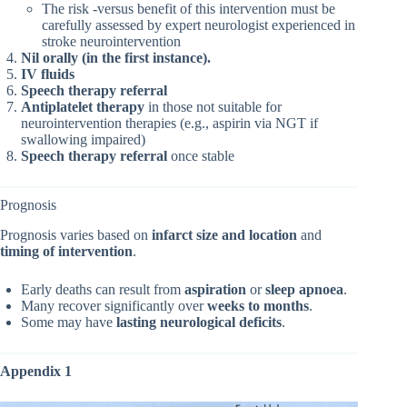
The risk -versus benefit of this intervention must be
carefully assessed by expert neurologist experienced in
stroke neurointervention
Nil orally (in the first instance).
IV fluids
Speech therapy referral
Antiplatelet therapy
in those not suitable for
neurointervention therapies (e.g., aspirin via NGT if
swallowing impaired)
Speech therapy referral
once stable
Prognosis
Prognosis varies based on
infarct size and location
and
timing of intervention
.
Early deaths can result from
aspiration
or
sleep apnoea
.
Many recover significantly over
weeks to months
.
Some may have
lasting neurological deficits
.
Appendix 1