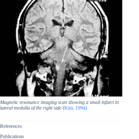
Magnetic resonance imaging scan showing a small infarct in
lateral medulla of the right side
(
Kim, 1994)
References
Publications