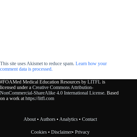
This site uses Akismet to reduce spam.
Learn how your
comment data is processed.
#FOAMed Medical Education Resources by
LITFL
is
licensed under a
Creative Commons Attribution-
NonCommercial-ShareAlike 4.0 International License
. Based
on a work at
https://litfl.com
About
•
Authors
•
Analytics
•
Contact
Cookies
•
Disclaimer
•
Privacy