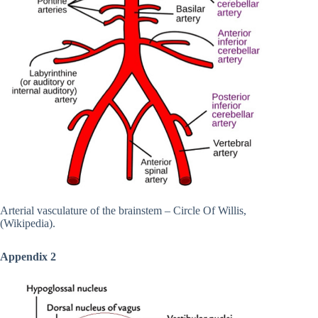
Arterial vasculature of the brainstem – Circle Of Willis,
(Wikipedia).
Appendix 2