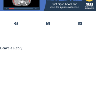
Leave a Reply