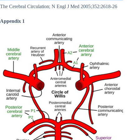
The Cerebral Circulation; N Engl J Med 2005;352:2618-26
Appendix 1