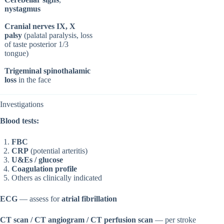
nystagmus
Cranial nerves IX, X
palsy
(palatal paralysis, loss
of taste posterior 1/3
tongue)
Trigeminal spinothalamic
loss
in the face
Investigations
Blood tests:
FBC
CRP
(potential arteritis)
U&Es / glucose
Coagulation profile
Others as clinically indicated
ECG
— assess for
atrial fibrillation
CT scan / CT angiogram / CT perfusion scan
— per stroke