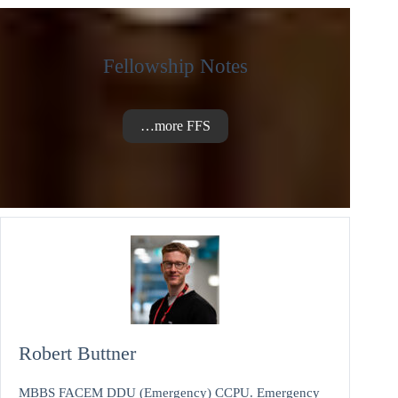
Fellowship Notes
…more FFS
Robert Buttner
MBBS FACEM DDU (Emergency) CCPU. Emergency