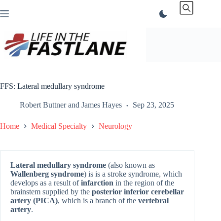
Skip
to
content
FFS: Lateral medullary syndrome
Robert Buttner
and
James Hayes
Sep 23, 2025
Home
Medical Specialty
Neurology
Lateral medullary syndrome
(also known as
Wallenberg syndrome
) is is a stroke syndrome, which
develops as a result of
infarction
in the region of the
brainstem supplied by the
posterior inferior cerebellar
artery (PICA)
, which is a branch of the
vertebral
artery
.