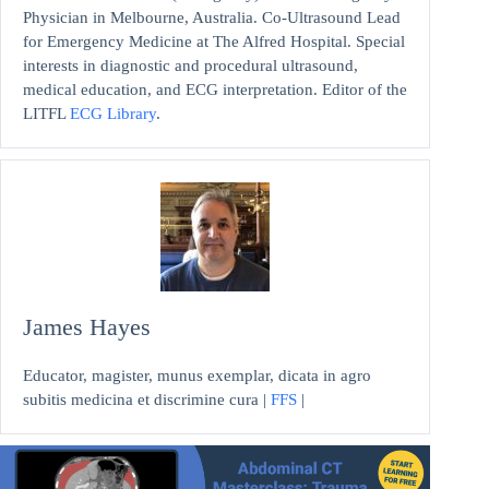
Physician in Melbourne, Australia. Co-Ultrasound Lead
for Emergency Medicine at The Alfred Hospital. Special
interests in diagnostic and procedural ultrasound,
medical education, and ECG interpretation. Editor of the
LITFL
ECG Library
.
James Hayes
Educator, magister, munus exemplar, dicata in agro
subitis medicina et discrimine cura |
FFS
|