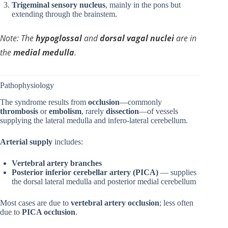
Trigeminal sensory nucleus
, mainly in the pons but
extending through the brainstem.
Note: The
hypoglossal
and
dorsal vagal nuclei
are in
the
medial medulla
.
Pathophysiology
The syndrome results from
occlusion
—commonly
thrombosis
or
embolism
, rarely
dissection
—of vessels
supplying the lateral medulla and infero-lateral cerebellum.
Arterial supply
includes:
Vertebral artery branches
Posterior inferior cerebellar artery (PICA)
— supplies
the dorsal lateral medulla and posterior medial cerebellum
Most cases are due to
vertebral artery occlusion
; less often
due to
PICA occlusion
.