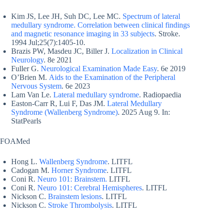
Kim JS, Lee JH, Suh DC, Lee MC.
Spectrum of lateral
medullary syndrome. Correlation between clinical findings
and magnetic resonance imaging in 33 subjects
. Stroke.
1994 Jul;25(7):1405-10.
Brazis PW, Masdeu JC, Biller J.
Localization in Clinical
Neurology
. 8e 2021
Fuller G.
Neurological Examination Made Easy
. 6e 2019
O’Brien M.
Aids to the Examination of the Peripheral
Nervous System
. 6e 2023
Lam Van Le.
Lateral medullary syndrome
. Radiopaedia
Easton-Carr R, Lui F, Das JM.
Lateral Medullary
Syndrome (Wallenberg Syndrome)
. 2025 Aug 9. In:
StatPearls
FOAMed
Hong L.
Wallenberg Syndrome
. LITFL
Cadogan M.
Horner Syndrome
. LITFL
Coni R.
Neuro 101: Brainstem.
LITFL
Coni R.
Neuro 101: Cerebral Hemispheres
. LITFL
Nickson C.
Brainstem lesions
. LITFL
Nickson C.
Stroke Thrombolysis
. LITFL