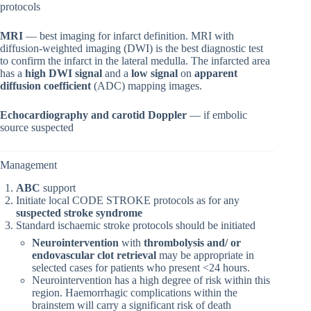
protocols
MRI
— best imaging for infarct definition. MRI with
diffusion‐weighted imaging (DWI) is the best diagnostic test
to confirm the infarct in the lateral medulla. The infarcted area
has a
high DWI signal
and a
low signal
on
apparent
diffusion coefficient
(ADC) mapping images.
Echocardiography and carotid Doppler
— if embolic
source suspected
Management
ABC
support
Initiate local CODE STROKE protocols as for any
suspected stroke syndrome
Standard ischaemic stroke protocols should be initiated
Neurointervention
with
thrombolysis and/ or
endovascular clot retrieval
may be appropriate in
selected cases for patients who present <24 hours.
Neurointervention has a high degree of risk within this
region. Haemorrhagic complications within the
brainstem will carry a significant risk of death