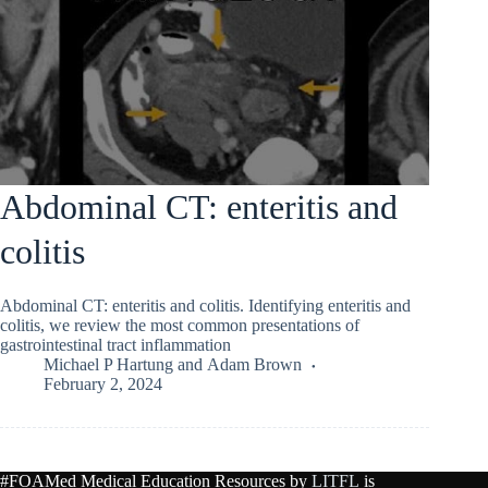
Abdominal CT: enteritis and
colitis
Abdominal CT: enteritis and colitis. Identifying enteritis and
colitis, we review the most common presentations of
gastrointestinal tract inflammation
Michael P Hartung
and
Adam Brown
February 2, 2024
#FOAMed Medical Education Resources by
LITFL
is