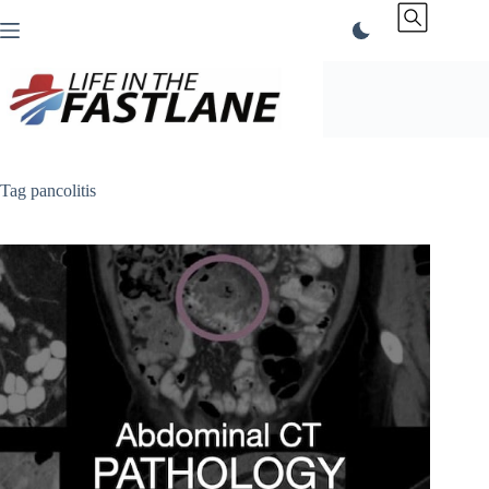
Skip
to
content
Tag
pancolitis