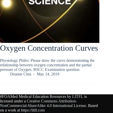
Oxygen Concentration Curves
Physiology Philes: Please draw the curve demonstrating the
relationship between oxygen concentration and the partial
pressure of Oxygen. BSCC Examination question
Deanne Chiu
May 14, 2019
#FOAMed Medical Education Resources by
LITFL
is
licensed under a
Creative Commons Attribution-
NonCommercial-ShareAlike 4.0 International License
. Based
on a work at
https://litfl.com