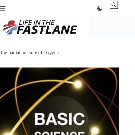
Skip
to
content
Tag
partial pressure of Oxygen