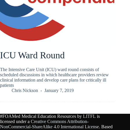
ICU Ward Round
The Intensive Care Unit (ICU) ward round consists of
scheduled discussions in which healthcare providers review
clinical information and develop care plans for critically ill
patients
Chris Nickson
January 7, 2019
#FOAMed Medical Education Resources by
LITFL
is
licensed under a
Creative Commons Attribution-
NonCommercial-ShareAlike 4.0 International License
. Based