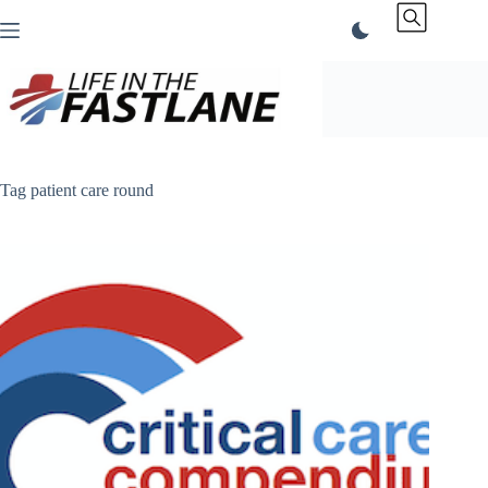
Skip
to
content
Tag
patient care round