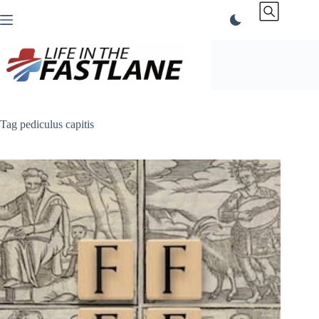
Skip
to
content
Tag
pediculus capitis