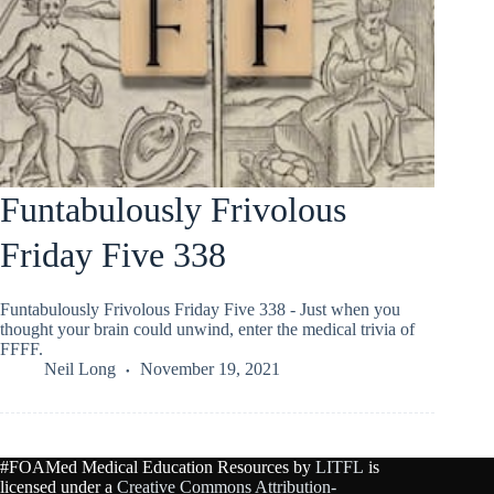
Funtabulously Frivolous
Friday Five 338
Funtabulously Frivolous Friday Five 338 - Just when you
thought your brain could unwind, enter the medical trivia of
FFFF.
Neil Long
November 19, 2021
#FOAMed Medical Education Resources by
LITFL
is
licensed under a
Creative Commons Attribution-