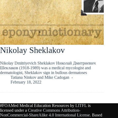
Nikolay Sheklakov
Nikolay Dmitriyevich Sheklakov Николай Дмитриевич
Шеклаков (1918-1989) was a medical mycologist and
dermatologist, Sheklakov sign in bullous dermatoses
Tatiana Ninkov
and
Mike Cadogan
February 18, 2022
#FOAMed Medical Education Resources by
LITFL
is
licensed under a
Creative Commons Attribution-
NonCommercial-ShareAlike 4.0 International License
. Based