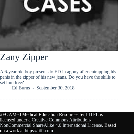
Zany Zipper
A 6-year old boy presents to ED in agony after entrapping his
penis in the zipper of his new jeans. Do you have the skills to
set him free?
Ed Burns
September 30, 2018
#FOAMed Medical Education Resources by
LITFL
is
licensed under a
Creative Commons Attribution-
NonCommercial-ShareAlike 4.0 International License
. Based
on a work at
https://litfl.com