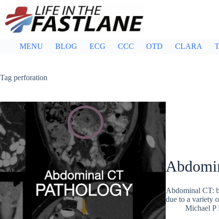
Skip
to
content
MENU
BLOG
ECG
CCC
OTD
CLARA
T
Tag
perforation
Abdomin
Abdominal CT: bow
due to a variety o
Michael P