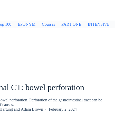
op 100
EPONYM
Courses
PART ONE
INTENSIVE
al CT: bowel perforation
el perforation. Perforation of the gastrointestinal tract can be
f causes.
 Hartung
and
Adam Brown
February 2, 2024