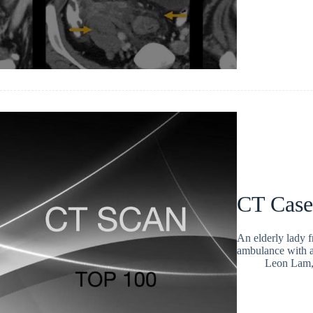
CT Case
An elderly lady 
ambulance with a
Leon Lam