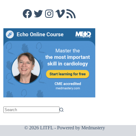
Facebook
Twitter
Instagram
Vimeo
RSS Feed
© 2026 LITFL - Powered by
Medmastery