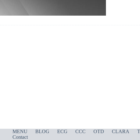
MENU
BLOG
ECG
CCC
OTD
CLARA
T
Contact