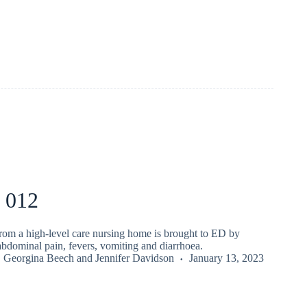
 012
from a high-level care nursing home is brought to ED by
bdominal pain, fevers, vomiting and diarrhoea.
,
Georgina Beech
and
Jennifer Davidson
January 13, 2023