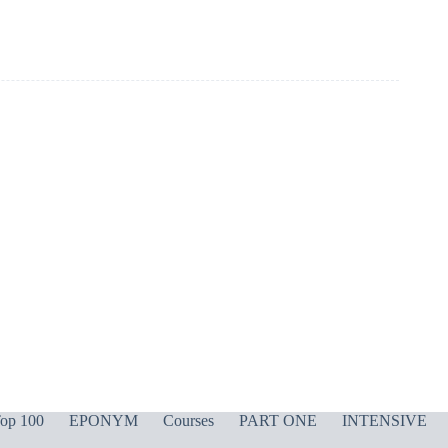
op 100
EPONYM
Courses
PART ONE
INTENSIVE