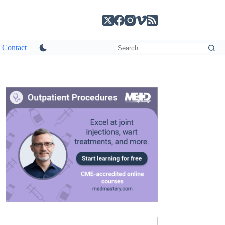
Contact