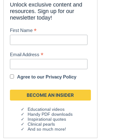
Unlock exclusive content and
resources. Sign up for our
newsletter today!
*
First Name
*
Email Address
Agree to our
Privacy Policy
Educational videos
Handy PDF downloads
Inspirational quotes
Clinical pearls
And so much more!