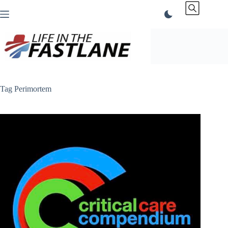
Skip
to
content
Tag
Perimortem