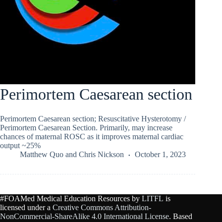
Perimortem Caesarean section
Perimortem Caesarean section; Resuscitative Hysterotomy /
Perimortem Caesarean Section. Primarily, may increase
chances of maternal ROSC as it improves maternal cardiac
output ~25%
Matthew Quo
and
Chris Nickson
October 1, 2023
#FOAMed Medical Education Resources by
LITFL
is
licensed under a
Creative Commons Attribution-
NonCommercial-ShareAlike 4.0 International License
. Based