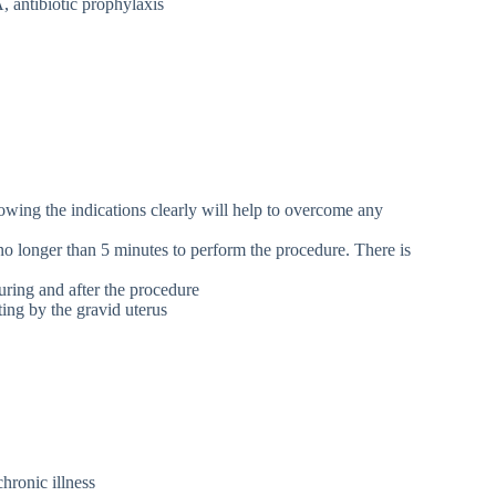
 antibiotic prophylaxis
nowing the indications clearly will help to overcome any
 no longer than 5 minutes to perform the procedure. There is
uring and after the procedure
ting by the gravid uterus
chronic illness