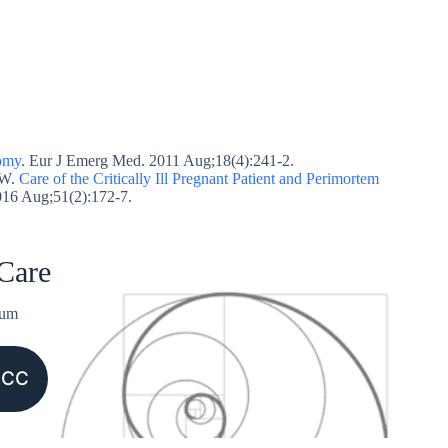
tomy
. Eur J Emerg Med. 2011 Aug;18(4):241-2.
JW.
Care of the Critically Ill Pregnant Patient and Perimortem
016 Aug;51(2):172-7.
 Care
ium
CCC