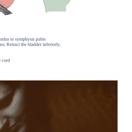
fundus to symphysis pubis
rus; Retract the bladder inferiorly.
e cord