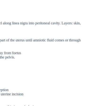
l along linea nigra into peritoneal cavity. Layers: skin,
.
part of the uterus until amniotic fluid comes or through
way from foetus
the pelvis.
eption
uterine incision