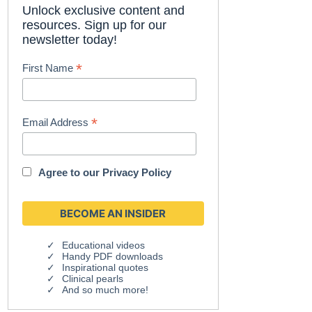
Unlock exclusive content and
resources. Sign up for our
newsletter today!
*
First Name
*
Email Address
Agree to our
Privacy Policy
Educational videos
Handy PDF downloads
Inspirational quotes
Clinical pearls
And so much more!