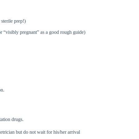
sterile prep!)
or “visibly pregnant” as a good rough guide)
on.
tation drugs.
rician but do not wait for his/her arrival