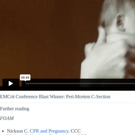
EMCrit Conference Blast Winner: Peri-Mortem C-Section
Further reading
FOAM
Nickson C.
CPR and Pregnancy
. CCC