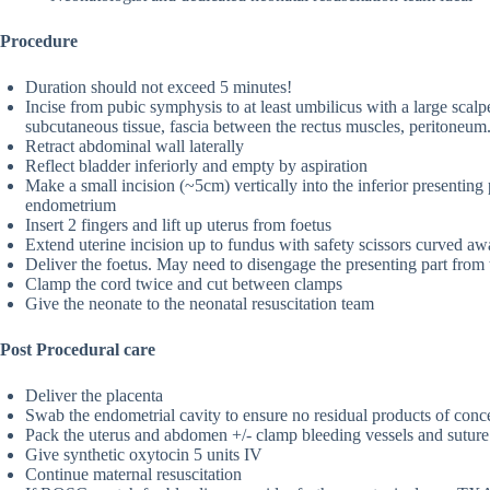
Procedure
Duration should not exceed 5 minutes!
Incise from pubic symphysis to at least umbilicus with a large scalpe
subcutaneous tissue, fascia between the rectus muscles, peritoneum
Retract abdominal wall laterally
Reflect bladder inferiorly and empty by aspiration
Make a small incision (~5cm) vertically into the inferior presenting 
endometrium
Insert 2 fingers and lift up uterus from foetus
Extend uterine incision up to fundus with safety scissors curved a
Deliver the foetus. May need to disengage the presenting part from 
Clamp the cord twice and cut between clamps
Give the neonate to the neonatal resuscitation team
Post Procedural care
Deliver the placenta
Swab the endometrial cavity to ensure no residual products of conc
Pack the uterus and abdomen +/- clamp bleeding vessels and suture 
Give synthetic oxytocin 5 units IV
Continue maternal resuscitation