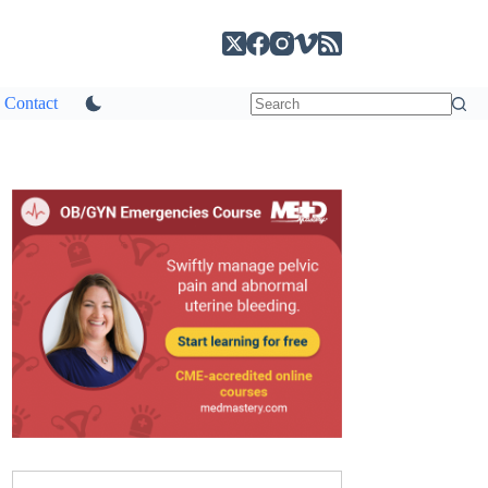
Contact