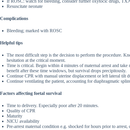
If ROSC: watch for bleeding, consider further oxytocic drugs, TXA,
Resuscitate neonate
Complications
Bleeding; marked with ROSC
Helpful tips
The most difficult step is the decision to perform the procedure. K
hesitation at the critical moment.
Time is critical. Begin within 4 minutes of maternal arrest and take
benefit after these time windows, but survival drops precipitously.
Continue CPR with manual uterine displacement or left lateral tilt d
Continue ventilating the patient, accounting for diaphragmatic splin
Factors affecting foetal survival
Time to delivery. Especially poor after 20 minutes.
Quality of CPR
Maturity
NICU availability
Pre-arrest maternal condition e.g. shocked for hours prior to arrest, 