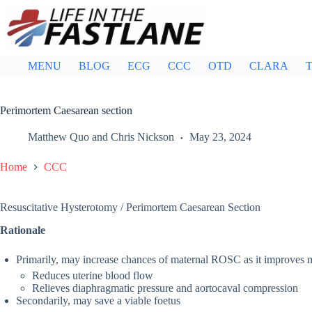
Skip
to
content
MENU
BLOG
ECG
CCC
OTD
CLARA
T
Perimortem Caesarean section
Matthew Quo
and
Chris Nickson
May 23, 2024
Home
CCC
Resuscitative Hysterotomy / Perimortem Caesarean Section
Rationale
Primarily, may increase chances of maternal ROSC as it improves
Reduces uterine blood flow
Relieves diaphragmatic pressure and aortocaval compression
Secondarily, may save a viable foetus