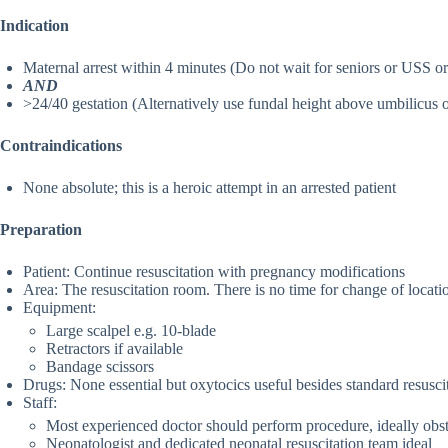
Indication
Maternal arrest within 4 minutes (Do not wait for seniors or USS or 
AND
>24/40 gestation (Alternatively use fundal height above umbilicus 
Contraindications
None absolute; this is a heroic attempt in an arrested patient
Preparation
Patient: Continue resuscitation with pregnancy modifications
Area: The resuscitation room. There is no time for change of locati
Equipment:
Large scalpel e.g. 10-blade
Retractors if available
Bandage scissors
Drugs: None essential but oxytocics useful besides standard resusci
Staff:
Most experienced doctor should perform procedure, ideally obstet
Neonatologist and dedicated neonatal resuscitation team ideal