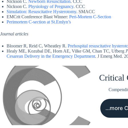
Nickson C.
Newborn Resuscitation
. CCC
Nickson C.
Physiology of Pregnancy
. CCC
Simulation: Resuscitative Hysterotomy
. SMACC
EMCrit Conference Blast Winner:
Peri-Mortem C-Section
Perimortem C-section at St.Emlyn’s
Journal articles
Bloomer R, Reid C, Wheatley R.
Prehospital resuscitative hystero
Healy ME, Kozubal DE, Horn AE, Vilke GM, Chan TC, Ufberg 
Cesarean Delivery in the Emergency Department
. J Emerg Med. 2
Critical
Compend
…more 