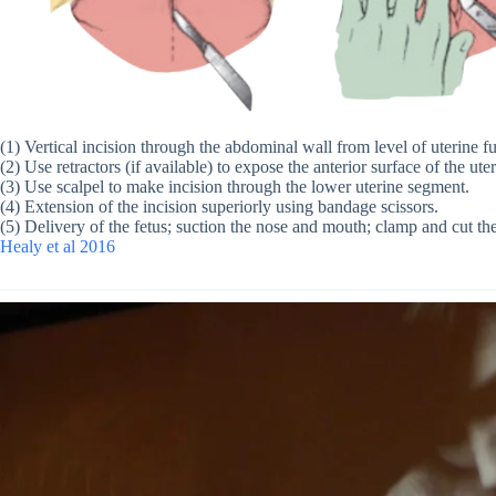
(1) Vertical incision through the abdominal wall from level of uterine 
(2) Use retractors (if available) to expose the anterior surface of the ute
(3) Use scalpel to make incision through the lower uterine segment.
(4) Extension of the incision superiorly using bandage scissors.
(5) Delivery of the fetus; suction the nose and mouth; clamp and cut th
Healy et al 2016