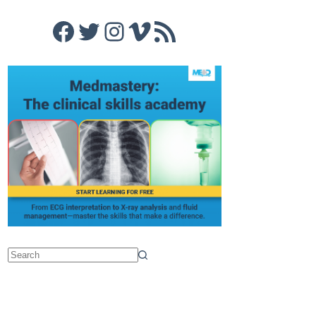
Facebook
Twitter
Instagram
Vimeo
RSS Feed