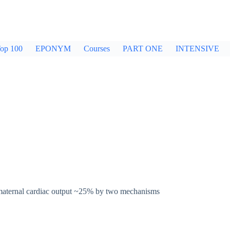
op 100
EPONYM
Courses
PART ONE
INTENSIVE
 maternal cardiac output ~25% by two mechanisms