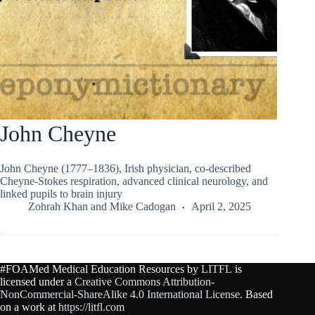
John Cheyne
John Cheyne (1777–1836), Irish physician, co-described
Cheyne-Stokes respiration, advanced clinical neurology, and
linked pupils to brain injury
Zohrah Khan
and
Mike Cadogan
April 2, 2025
#FOAMed Medical Education Resources by
LITFL
is
licensed under a
Creative Commons Attribution-
NonCommercial-ShareAlike 4.0 International License
. Based
on a work at
https://litfl.com