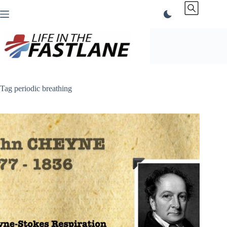
Skip
to
content
Tag
periodic breathing