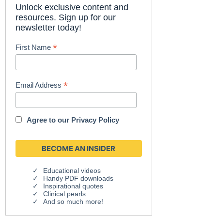
Unlock exclusive content and
resources. Sign up for our
newsletter today!
*
First Name
*
Email Address
Agree to our
Privacy Policy
Educational videos
Handy PDF downloads
Inspirational quotes
Clinical pearls
And so much more!