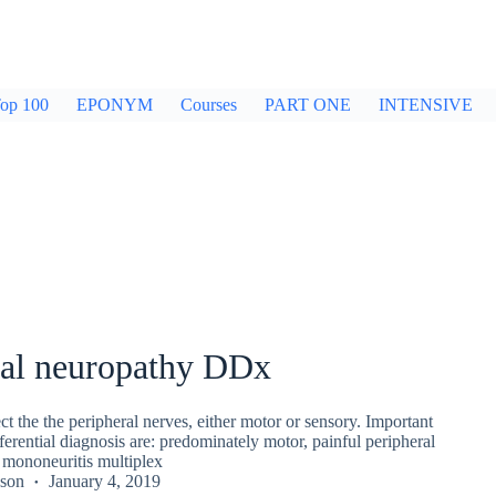
op 100
EPONYM
Courses
PART ONE
INTENSIVE
ral neuropathy DDx
ect the the peripheral nerves, either motor or sensory. Important
ferential diagnosis are: predominately motor, painful peripheral
 mononeuritis multiplex
kson
January 4, 2019