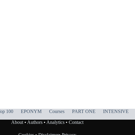
op 100
EPONYM
Courses
PART ONE
INTENSIVE
About
•
Authors
•
Analytics
•
Contact
Cookies
•
Disclaimer
•
Privacy