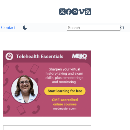
Contact