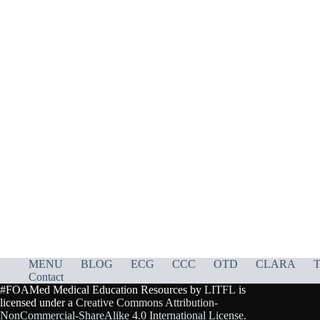
MENU
BLOG
ECG
CCC
OTD
CLARA
T
Contact
#FOAMed Medical Education Resources by
LITFL
is
licensed under a
Creative Commons Attribution-
NonCommercial-ShareAlike 4.0 International License
.