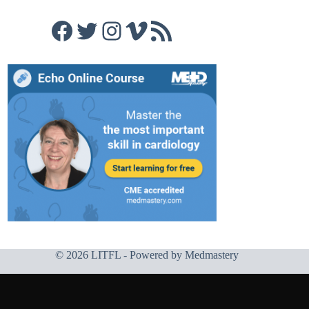
Facebook
Twitter
Instagram
Vimeo
RSS Feed
© 2026 LITFL - Powered by
Medmastery