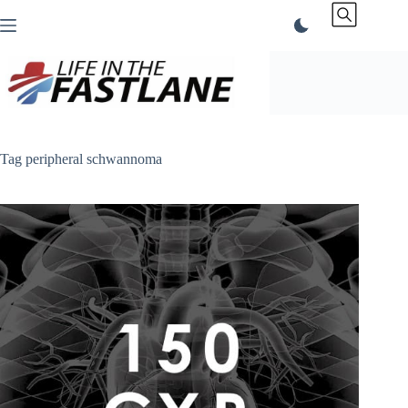
Skip
to
content
Tag
peripheral schwannoma