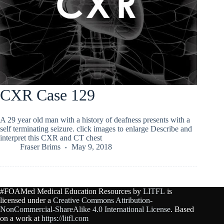
CXR Case 129
A 29 year old man with a history of deafness presents with a
self terminating seizure. click images to enlarge Describe and
interpret this CXR and CT chest
Fraser Brims
May 9, 2018
#FOAMed Medical Education Resources by
LITFL
is
licensed under a
Creative Commons Attribution-
NonCommercial-ShareAlike 4.0 International License
. Based
on a work at
https://litfl.com