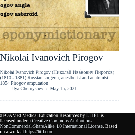
Nikolai Ivanovich Pirogov
Nikolai Ivanovich Pirogov (Никола́й Ива́нович Пирого́в)
(1810 - 1881) Russian surgeon, anesthetist and anatomist.
1854 Pirogov amputation
Ilya Chernyshev
May 15, 2021
#FOAMed Medical Education Resources by
LITFL
is
licensed under a
Creative Commons Attribution-
NonCommercial-ShareAlike 4.0 International License
. Based
on a work at
https://litfl.com