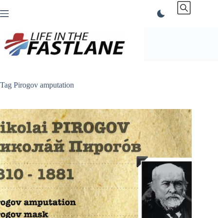
Skip
to
content
Tag
Pirogov amputation