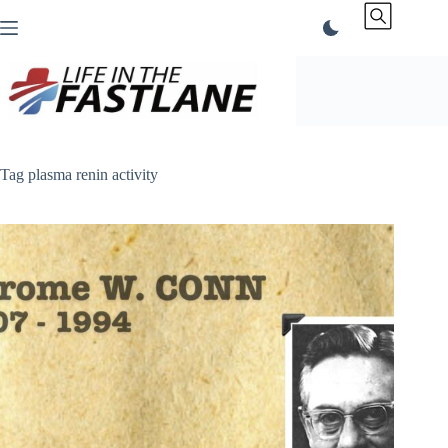
Skip
to
content
Tag
plasma renin activity