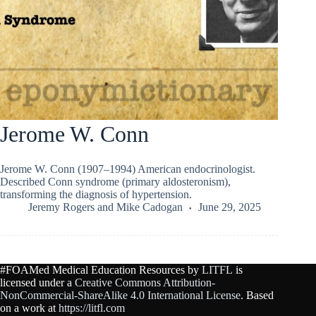
Jerome W. Conn
Jerome W. Conn (1907–1994) American endocrinologist.
Described Conn syndrome (primary aldosteronism),
transforming the diagnosis of hypertension.
Jeremy Rogers
and
Mike Cadogan
June 29, 2025
#FOAMed Medical Education Resources by
LITFL
is
licensed under a
Creative Commons Attribution-
NonCommercial-ShareAlike 4.0 International License
. Based
on a work at
https://litfl.com