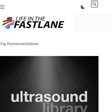
Skip
to
content
Tag
Pneumomediatinum