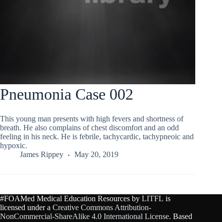
Pneumonia Case 002
This young man presents with high fevers and shortness of
breath. He also complains of chest discomfort and an odd
feeling in his neck. He is febrile, tachycardic, tachypneoic and
hypoxic.
James Rippey
May 20, 2019
#FOAMed Medical Education Resources by
LITFL
is
licensed under a
Creative Commons Attribution-
NonCommercial-ShareAlike 4.0 International License
. Based