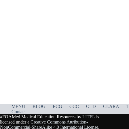
MENU
BLOG
ECG
CCC
OTD
CLARA
T
Contact
#FOAMed Medical Education Resources by
LITFL
is
licensed under a
Creative Commons Attribution-
NonCommercial-ShareAlike 4.0 International License
.