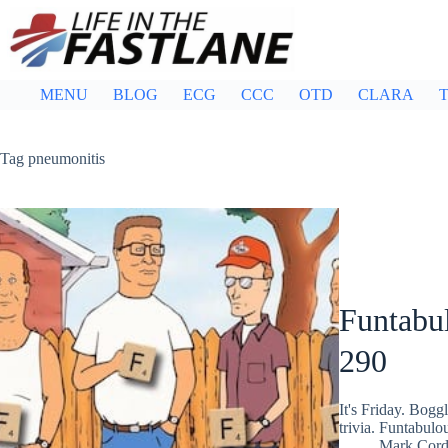
Skip
to
content
MENU
BLOG
ECG
CCC
OTD
CLARA
T
Tag
pneumonitis
Funtabul
290
It's Friday. Bog
trivia. Funtabulo
Mark Cor