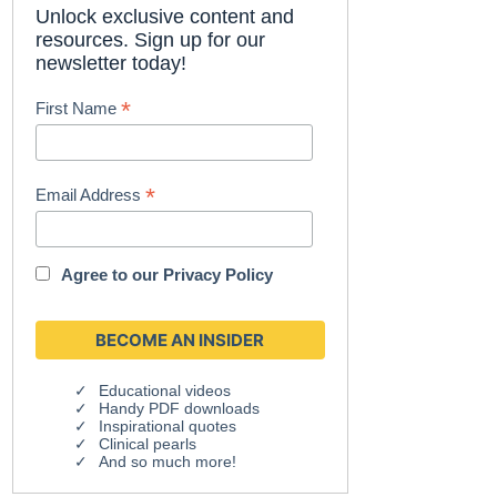
Unlock exclusive content and
resources. Sign up for our
newsletter today!
*
First Name
*
Email Address
Agree to our
Privacy Policy
Educational videos
Handy PDF downloads
Inspirational quotes
Clinical pearls
And so much more!