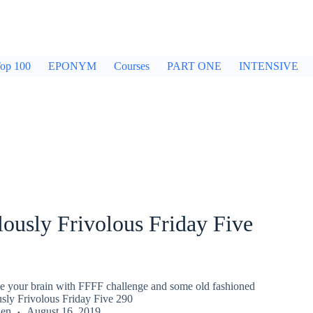
op 100
EPONYM
Courses
PART ONE
INTENSIVE
ously Frivolous Friday Five
gle your brain with FFFF challenge and some old fashioned
usly Frivolous Friday Five 290
den
August 16, 2019