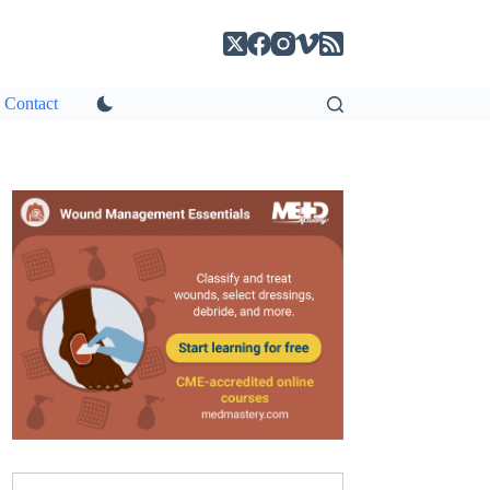
Contact