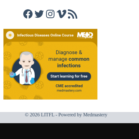
Facebook
Twitter
Instagram
Vimeo
RSS Feed
© 2026 LITFL - Powered by
Medmastery