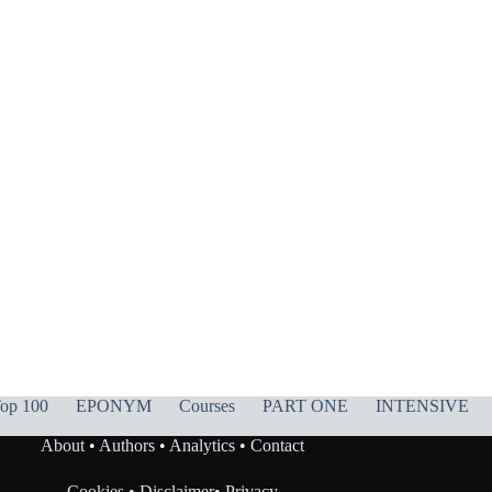
op 100
EPONYM
Courses
PART ONE
INTENSIVE
About
•
Authors
•
Analytics
•
Contact
Cookies
•
Disclaimer
•
Privacy