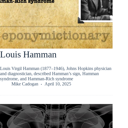
Louis Hamman
Louis Virgil Hamman (1877–1946), Johns Hopkins physician
and diagnostician, described Hamman’s sign, Hamman
syndrome, and Hamman-Rich syndrome
Mike Cadogan
April 10, 2025