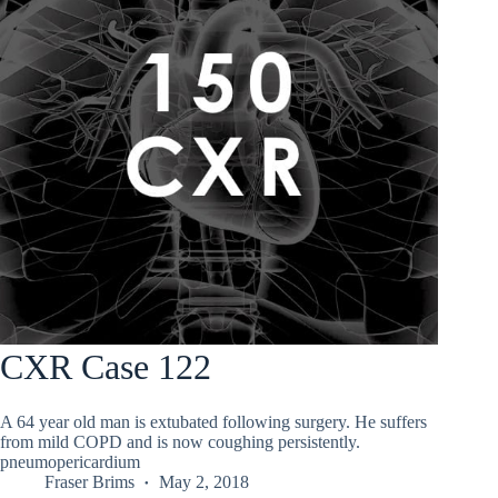
CXR Case 122
A 64 year old man is extubated following surgery. He suffers
from mild COPD and is now coughing persistently.
pneumopericardium
Fraser Brims
May 2, 2018