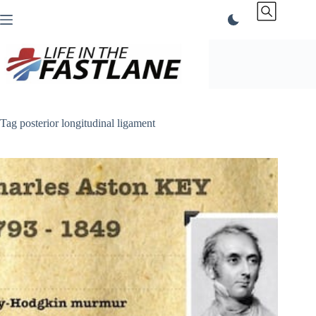
Skip
to
content
Tag
posterior longitudinal ligament