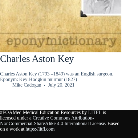
Charles Aston Key
Charles Aston Key (1793 –1849) was an English surgeon.
Eponym: Key-Hodgkin murmur (1827)
Mike Cadogan
July 20, 2021
#FOAMed Medical Education Resources by
LITFL
is
licensed under a
Creative Commons Attribution-
NonCommercial-ShareAlike 4.0 International License
. Based
on a work at
https://litfl.com