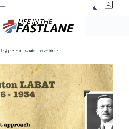
Skip
to
content
Tag
posterior sciatic nerve block