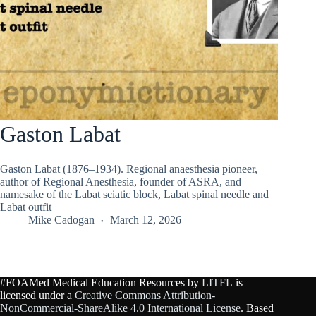
Gaston Labat
Gaston Labat (1876–1934). Regional anaesthesia pioneer,
author of Regional Anesthesia, founder of ASRA, and
namesake of the Labat sciatic block, Labat spinal needle and
Labat outfit
Mike Cadogan
March 12, 2026
#FOAMed Medical Education Resources by
LITFL
is
licensed under a
Creative Commons Attribution-
NonCommercial-ShareAlike 4.0 International License
. Based