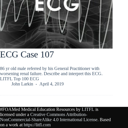
ECG Case 107
86 yr old male referred by his General Practitioner with
worsening renal failure. Describe and interpret this ECG.
LITFL Top 100 ECG
John Larkin
April 4, 2019
#FOAMed Medical Education Resources by
LITFL
is
licensed under a
Creative Commons Attribution-
NonCommercial-ShareAlike 4.0 International License
. Based
on a work at
https://litfl.com