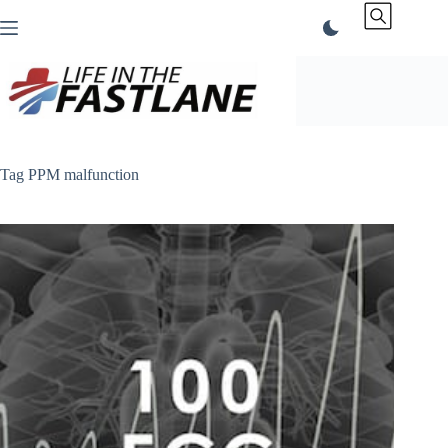
Skip
to
content
Tag
PPM malfunction