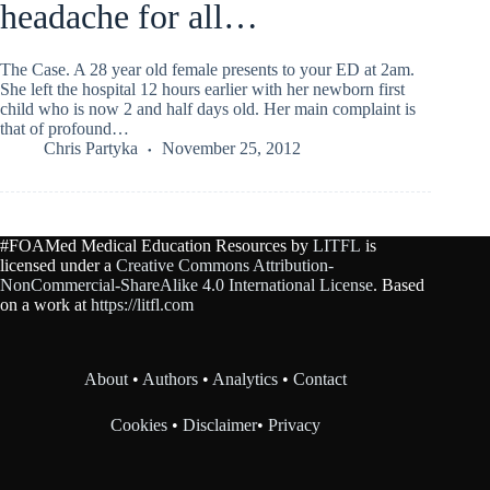
headache for all…
The Case. A 28 year old female presents to your ED at 2am.
She left the hospital 12 hours earlier with her newborn first
child who is now 2 and half days old. Her main complaint is
that of profound…
Chris Partyka
November 25, 2012
#FOAMed Medical Education Resources by
LITFL
is
licensed under a
Creative Commons Attribution-
NonCommercial-ShareAlike 4.0 International License
. Based
on a work at
https://litfl.com
About
•
Authors
•
Analytics
•
Contact
Cookies
•
Disclaimer
•
Privacy