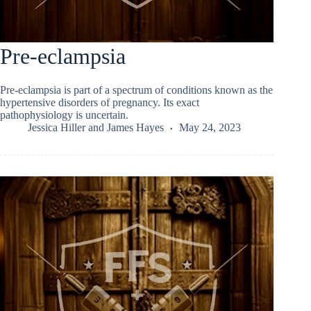
Pre-eclampsia
Pre-eclampsia is part of a spectrum of conditions known as the
hypertensive disorders of pregnancy. Its exact
pathophysiology is uncertain.
Jessica Hiller
and
James Hayes
May 24, 2023