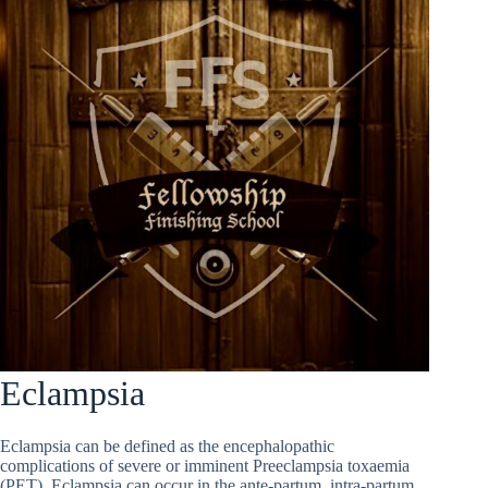
Eclampsia
Eclampsia can be defined as the encephalopathic
complications of severe or imminent Preeclampsia toxaemia
(PET). Eclampsia can occur in the ante-partum, intra-partum