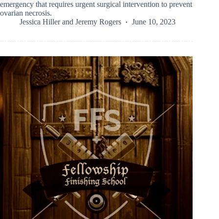
emergency that requires urgent surgical intervention to prevent
ovarian necrosis.
Jessica Hiller
and
Jeremy Rogers
June 10, 2023