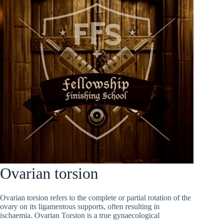
Ovarian torsion
Ovarian torsion refers to the complete or partial rotation of the
ovary on its ligamentous supports, often resulting in
ischaemia. Ovarian Torsion is a true gynaecological