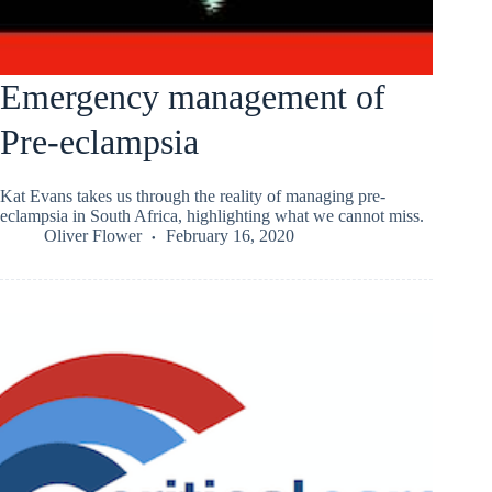
Emergency management of
Pre-eclampsia
Kat Evans takes us through the reality of managing pre-
eclampsia in South Africa, highlighting what we cannot miss.
Oliver Flower
February 16, 2020