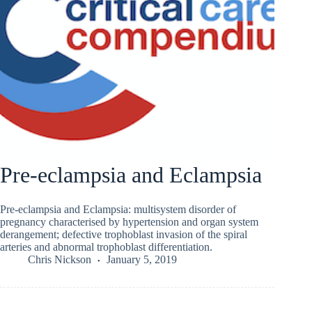
Pre-eclampsia and Eclampsia
Pre-eclampsia and Eclampsia: multisystem disorder of
pregnancy characterised by hypertension and organ system
derangement; defective trophoblast invasion of the spiral
arteries and abnormal trophoblast differentiation.
Chris Nickson
January 5, 2019