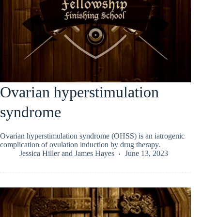
Ovarian hyperstimulation
syndrome
Ovarian hyperstimulation syndrome (OHSS) is an iatrogenic
complication of ovulation induction by drug therapy.
Jessica Hiller
and
James Hayes
June 13, 2023