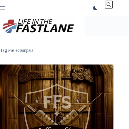
Skip
to
content
Tag
Pre-eclampsia