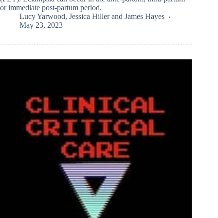
or immediate post-partum period.
Lucy Yarwood
,
Jessica Hiller
and
James Hayes
May 23, 2023