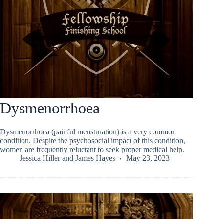
Dysmenorrhoea
Dysmenorrhoea (painful menstruation) is a very common
condition. Despite the psychosocial impact of this condition,
women are frequently reluctant to seek proper medical help.
Jessica Hiller
and
James Hayes
May 23, 2023