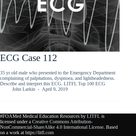
ECG Case 112
35 yr old male who presented to the Emergency Department
complaining of palpitations, dyspnoea, and lightheadedness.
Describe and interpret this ECG. LITFL Top 100 ECG
John Larkin
April 9, 2019
#FOAMed Medical Education Resources by
LITFL
is
licensed under a
Creative Commons Attribution-
NonCommercial-ShareAlike 4.0 International License
. Based
on a work at
https://litfl.com