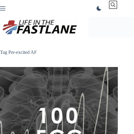
Skip
to
content
Tag
Pre-excited AF