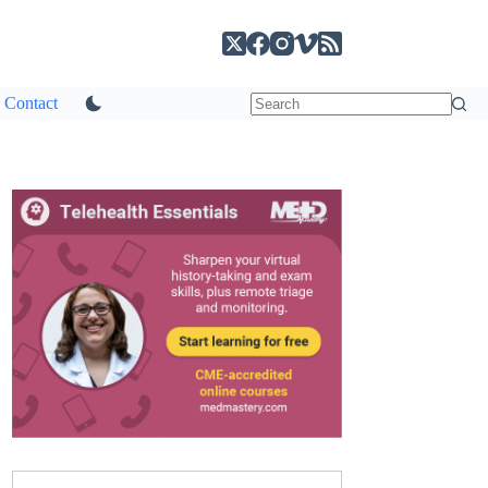
Contact