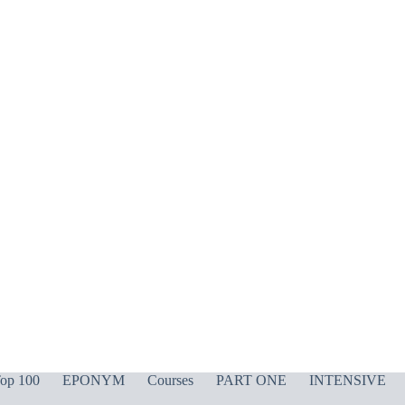
op 100
EPONYM
Courses
PART ONE
INTENSIVE