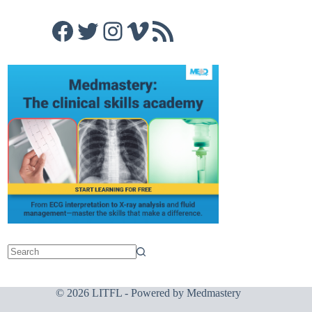
Facebook
Twitter
Instagram
Vimeo
RSS Feed
© 2026 LITFL - Powered by
Medmastery