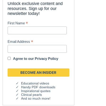
Unlock exclusive content and
resources. Sign up for our
newsletter today!
*
First Name
*
Email Address
Agree to our
Privacy Policy
Educational videos
Handy PDF downloads
Inspirational quotes
Clinical pearls
And so much more!