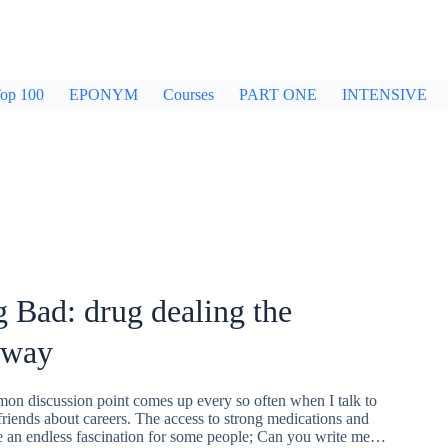
op 100
EPONYM
Courses
PART ONE
INTENSIVE
 Bad: drug dealing the
 way
mon discussion point comes up every so often when I talk to
riends about careers. The access to strong medications and
e an endless fascination for some people; Can you write me…