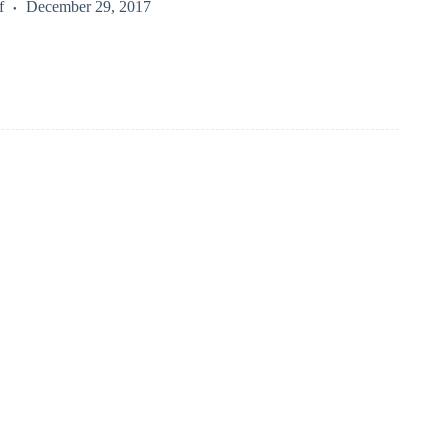
f
December 29, 2017