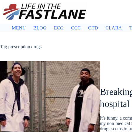
Skip
to
content
MENU
BLOG
ECG
CCC
OTD
CLARA
T
Tag
prescription drugs
Breaking
hospital
It’s funny, a com
my non-medical f
drugs seems to b