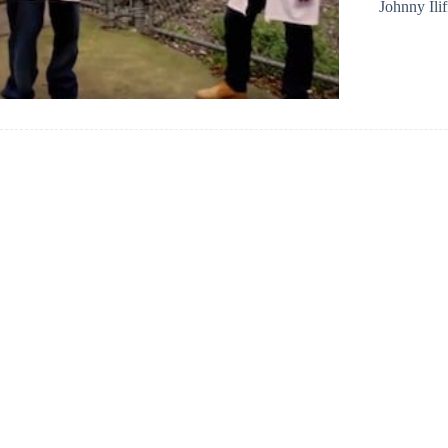
Johnny Ilif