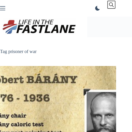
Skip
to
content
Tag
prisoner of war