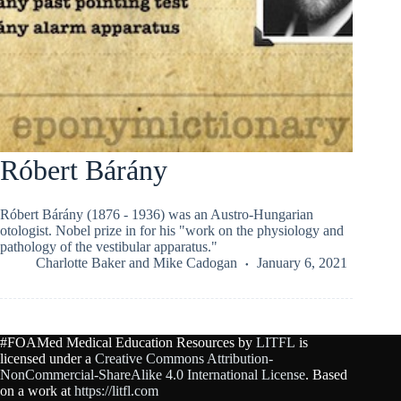
Róbert Bárány
Róbert Bárány (1876 - 1936) was an Austro-Hungarian
otologist. Nobel prize in for his "work on the physiology and
pathology of the vestibular apparatus."
Charlotte Baker
and
Mike Cadogan
January 6, 2021
#FOAMed Medical Education Resources by
LITFL
is
licensed under a
Creative Commons Attribution-
NonCommercial-ShareAlike 4.0 International License
. Based
on a work at
https://litfl.com