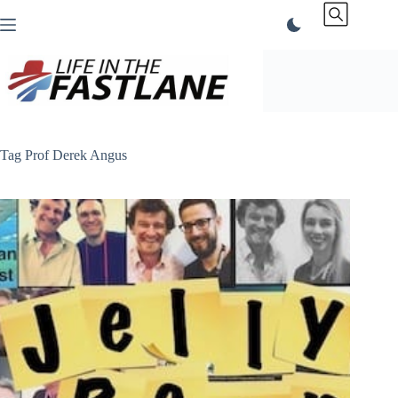
Skip
to
content
Tag
Prof Derek Angus