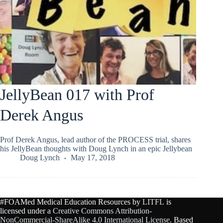
JellyBean 017 with Prof
Derek Angus
Prof Derek Angus, lead author of the PROCESS trial, shares
his JellyBean thoughts with Doug Lynch in an epic Jellybean
Doug Lynch
May 17, 2018
#FOAMed Medical Education Resources by
LITFL
is
licensed under a
Creative Commons Attribution-
NonCommercial-ShareAlike 4.0 International License
. Based