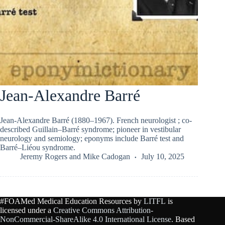
Jean-Alexandre Barré
Jean-Alexandre Barré (1880–1967). French neurologist ; co-
described Guillain–Barré syndrome; pioneer in vestibular
neurology and semiology; eponyms include Barré test and
Barré–Liéou syndrome.
Jeremy Rogers
and
Mike Cadogan
July 10, 2025
#FOAMed Medical Education Resources by
LITFL
is
licensed under a
Creative Commons Attribution-
NonCommercial-ShareAlike 4.0 International License
. Based