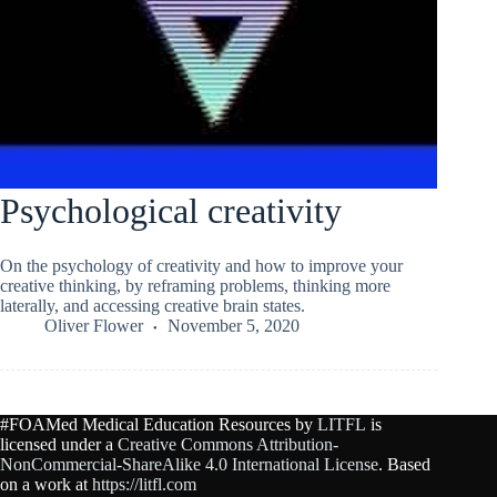
Psychological creativity
On the psychology of creativity and how to improve your
creative thinking, by reframing problems, thinking more
laterally, and accessing creative brain states.
Oliver Flower
November 5, 2020
#FOAMed Medical Education Resources by
LITFL
is
licensed under a
Creative Commons Attribution-
NonCommercial-ShareAlike 4.0 International License
. Based
on a work at
https://litfl.com