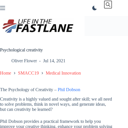
Skip
to
content
Psychological creativity
Oliver Flower
Jul 14, 2021
Home
SMACC19
Medical Innovation
The Psychology of Creativity –
Phil Dobson
Creativity is a highly valued and sought after skill; we all need
to solve problems, think in novel ways, and generate ideas,
but can creativity be learned?
Phil Dobson provides a practical framework to help you
improve your creative thinking, enhance your problem solving