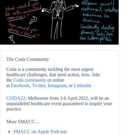
The Coda Community
Coda is a community tackling the most urgent
healthcare challenges, that need action, now. Join
the
Coda community
or online
at
Facebook
,
Twitter
,
Instagram
, or
Linkedin
CODA22
: Melbourne from 3-6 April 2022, will be an
unparalleled healthcare event guaranteed to inspire your
practice
More SMACC…
SMACC on Apple Podcasts