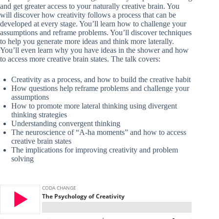
and get greater access to your naturally creative brain. You
will discover how creativity follows a process that can be
developed at every stage. You’ll learn how to challenge your
assumptions and reframe problems. You’ll discover techniques
to help you generate more ideas and think more laterally.
You’ll even learn why you have ideas in the shower and how
to access more creative brain states. The talk covers:
Creativity as a process, and how to build the creative habit
How questions help reframe problems and challenge your
assumptions
How to promote more lateral thinking using divergent
thinking strategies
Understanding convergent thinking
The neuroscience of “A-ha moments” and how to access
creative brain states
The implications for improving creativity and problem
solving