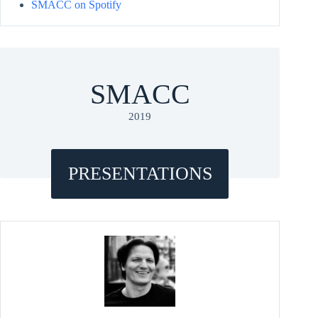
SMACC on Spotify
SMACC
2019
PRESENTATIONS