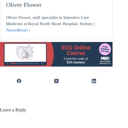
Oliver Flower
Oliver Flower, staff specialist in Intensive Care
Medicine at Royal North Shore Hospital, Sydney |
NeuroResus
|
Leave a Reply