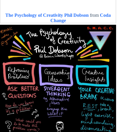
The Psychology of Creativity Phil Dobson
from
Coda
Change