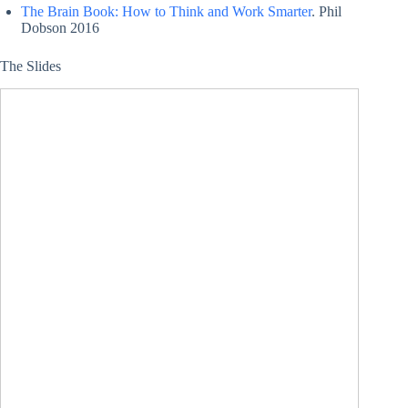
The Brain Book: How to Think and Work Smarter
. Phil
Dobson 2016
The Slides