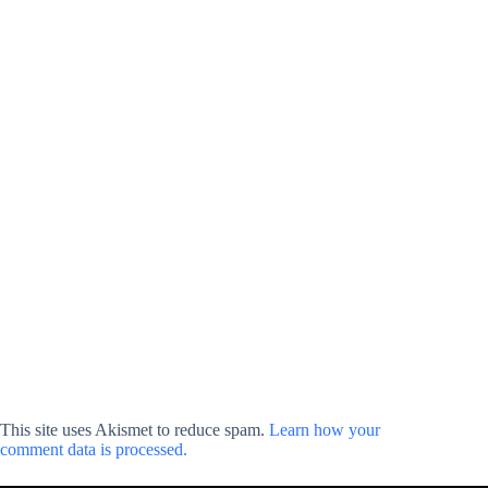
This site uses Akismet to reduce spam.
Learn how your
comment data is processed.