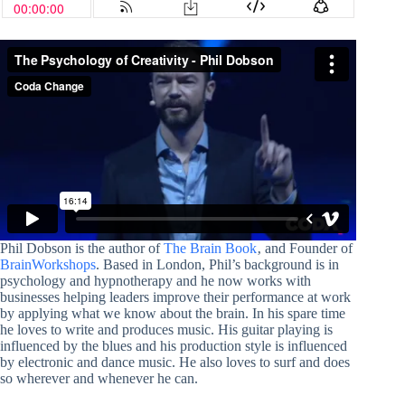
Phil Dobson is the author of
The Brain Book
‚ and Founder of
BrainWorkshops
. Based in London, Phil’s background is in
psychology and hypnotherapy and he now works with
businesses helping leaders improve their performance at work
by applying what we know about the brain. In his spare time
he loves to write and produces music. His guitar playing is
influenced by the blues and his production style is influenced
by electronic and dance music. He also loves to surf and does
so wherever and whenever he can.