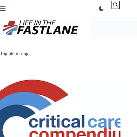
Skip
to
content
Tag
pterin ring