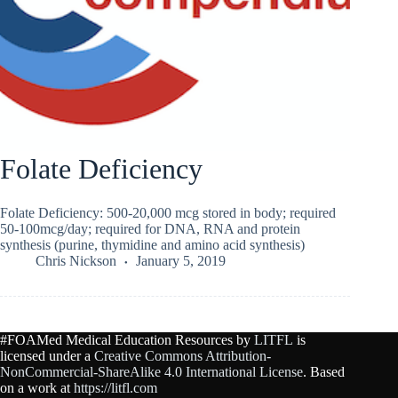
Folate Deficiency
Folate Deficiency: 500-20,000 mcg stored in body; required
50-100mcg/day; required for DNA, RNA and protein
synthesis (purine, thymidine and amino acid synthesis)
Chris Nickson
January 5, 2019
#FOAMed Medical Education Resources by
LITFL
is
licensed under a
Creative Commons Attribution-
NonCommercial-ShareAlike 4.0 International License
. Based
on a work at
https://litfl.com