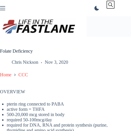
Skip
to
content
Folate Deficiency
Chris Nickson
Nov 3, 2020
Home
CCC
OVERVIEW
pterin ring connected to PABA
active form = THFA
500-20,000 mcg stored in body
required 50-100mcg/day
required for DNA, RNA and protein synthesis (purine,
thymidine and amino acid synthesis)