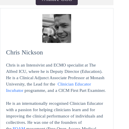
Chris Nickson
Chris is an Intensivist and ECMO specialist at The
Alfred ICU, where he is Deputy Director (Education).
He is a Clinical Adjunct Associate Professor at Monash
University, the Lead for the
Clinician Educator
Incubator
programme, and a CICM First Part Examiner.
He is an internationally recognised Clinician Educator
with a passion for helping clinicians learn and for
improving the clinical performance of individuals and
collectives. He was one of the founders of
the
FOAM
movement (Free Open-Access Medical