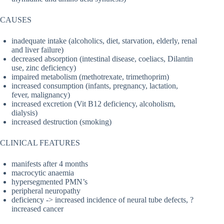
CAUSES
inadequate intake (alcoholics, diet, starvation, elderly, renal
and liver failure)
decreased absorption (intestinal disease, coeliacs, Dilantin
use, zinc deficiency)
impaired metabolism (methotrexate, trimethoprim)
increased consumption (infants, pregnancy, lactation,
fever, malignancy)
increased excretion (Vit B12 deficiency, alcoholism,
dialysis)
increased destruction (smoking)
CLINICAL FEATURES
manifests after 4 months
macrocytic anaemia
hypersegmented PMN’s
peripheral neuropathy
deficiency -> increased incidence of neural tube defects, ?
increased cancer