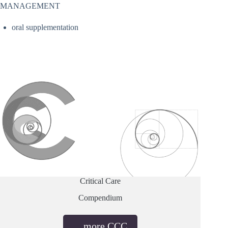
MANAGEMENT
oral supplementation
Critical Care
Compendium
…more CCC