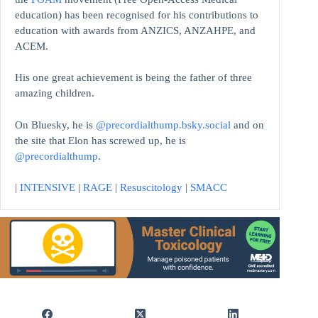
education)
has been recognised for his contributions to
education with awards from ANZICS, ANZAHPE, and
ACEM.
His one great achievement is being the father of three
amazing children.
On Bluesky, he is
@precordialthump.bsky.social
and on
the site that Elon has screwed up, he is
@precordialthump
.
|
INTENSIVE
|
RAGE
|
Resuscitology
|
SMACC