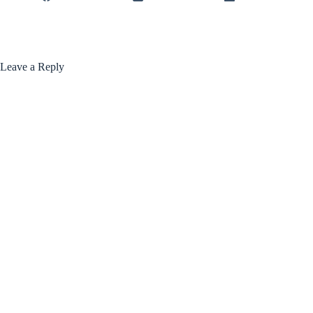
Leave a Reply