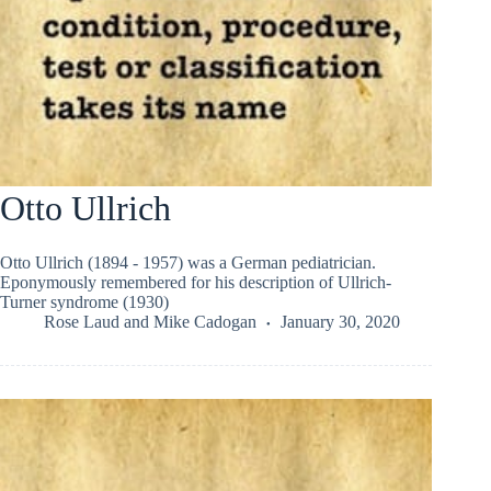
Otto Ullrich
Otto Ullrich (1894 - 1957) was a German pediatrician.
Eponymously remembered for his description of Ullrich-
Turner syndrome (1930)
Rose Laud
and
Mike Cadogan
January 30, 2020