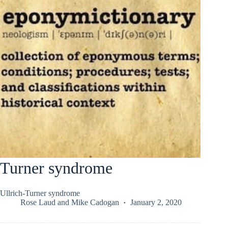
Turner syndrome
Ullrich-Turner syndrome
Rose Laud
and
Mike Cadogan
January 2, 2020