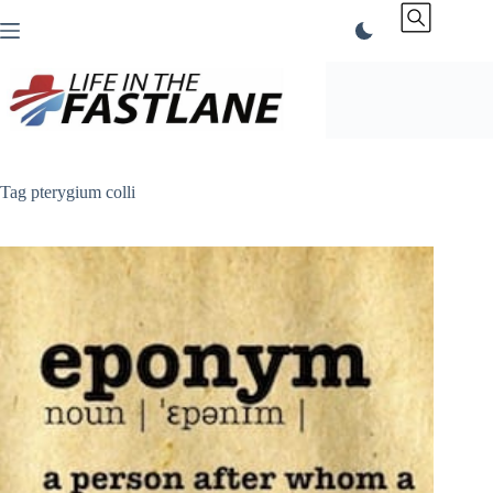
Skip
to
content
Tag
pterygium colli