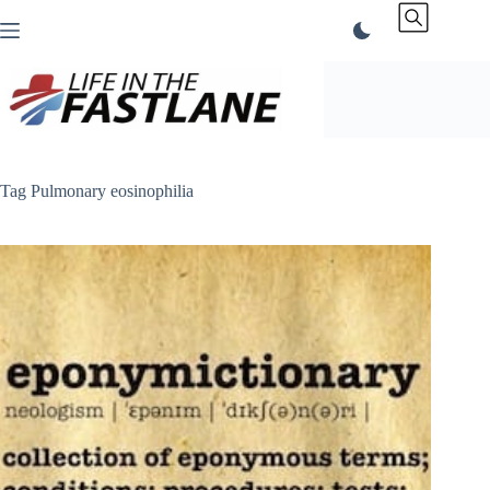
Skip
to
content
Tag
Pulmonary eosinophilia