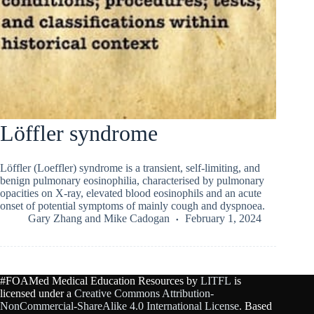
Löffler syndrome
Löffler (Loeffler) syndrome is a transient, self-limiting, and
benign pulmonary eosinophilia, characterised by pulmonary
opacities on X-ray, elevated blood eosinophils and an acute
onset of potential symptoms of mainly cough and dyspnoea.
Gary Zhang
and
Mike Cadogan
February 1, 2024
#FOAMed Medical Education Resources by
LITFL
is
licensed under a
Creative Commons Attribution-
NonCommercial-ShareAlike 4.0 International License
. Based