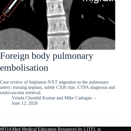
Foreign body pulmonary
embolisation
Case review of Implanon NXT migration to the pulmonary
artery: missing implant, subtle CXR clue, CTPA diagnosis and
endovascular retrieval.
Vrinda Chenthil Kumar
and
Mike Cadogan
June 12, 2026
#FOAMed Medical Education Resources by
LITFL
is