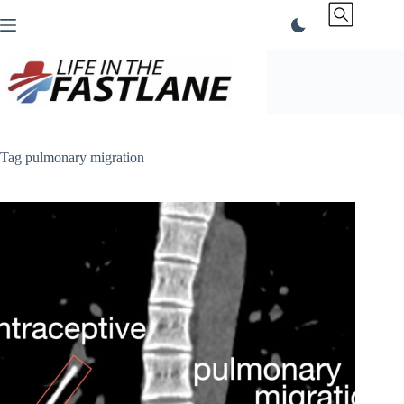
Skip
to
content
Tag
pulmonary migration