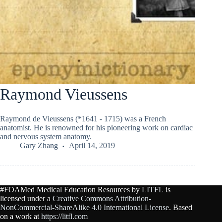
Raymond Vieussens
Raymond de Vieussens (*1641 - 1715) was a French
anatomist. He is renowned for his pioneering work on cardiac
and nervous system anatomy.
Gary Zhang
April 14, 2019
#FOAMed Medical Education Resources by
LITFL
is
licensed under a
Creative Commons Attribution-
NonCommercial-ShareAlike 4.0 International License
. Based
on a work at
https://litfl.com