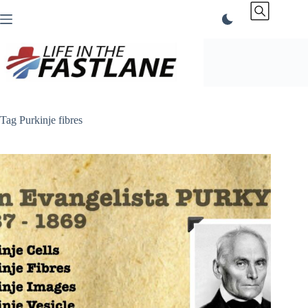
Skip
to
content
Tag
Purkinje fibres