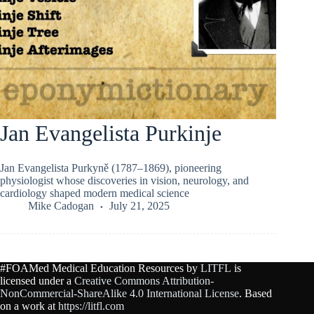
Jan Evangelista Purkinje
Jan Evangelista Purkyně (1787–1869), pioneering
physiologist whose discoveries in vision, neurology, and
cardiology shaped modern medical science
Mike Cadogan
July 21, 2025
#FOAMed Medical Education Resources by
LITFL
is
licensed under a
Creative Commons Attribution-
NonCommercial-ShareAlike 4.0 International License
. Based
on a work at
https://litfl.com