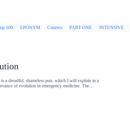
op 100
EPONYM
Courses
PART ONE
INTENSIVE
ution
is a dreadful, shameless pun, which I will explain in a
relevance of evolution in emergency medicine. The…