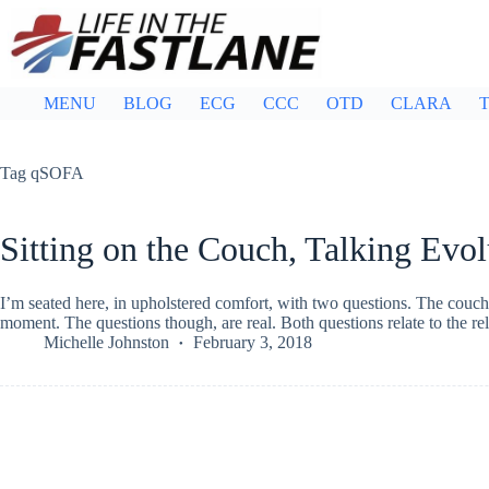
Skip
to
content
MENU
BLOG
ECG
CCC
OTD
CLARA
T
Tag
qSOFA
Sitting on the Couch, Talking Evol
I’m seated here, in upholstered comfort, with two questions. The couch 
moment. The questions though, are real. Both questions relate to the 
Michelle Johnston
February 3, 2018