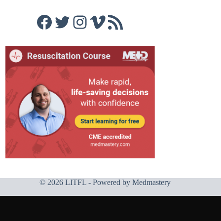
Facebook
Twitter
Instagram
Vimeo
RSS Feed
© 2026 LITFL - Powered by
Medmastery