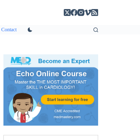
Contact