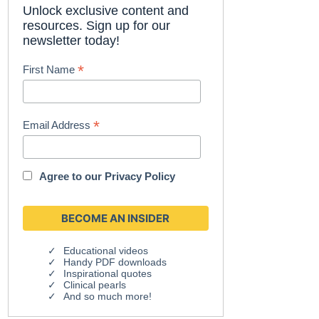
Unlock exclusive content and
resources. Sign up for our
newsletter today!
*
First Name
*
Email Address
Agree to our
Privacy Policy
Educational videos
Handy PDF downloads
Inspirational quotes
Clinical pearls
And so much more!