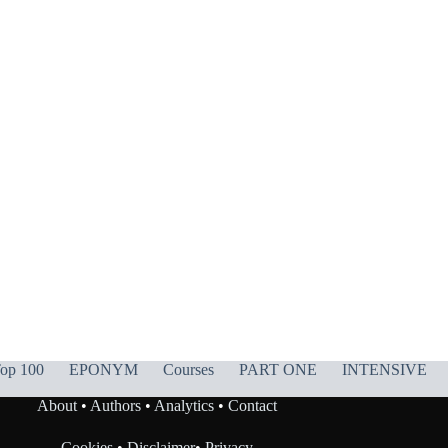
op 100
EPONYM
Courses
PART ONE
INTENSIVE
About
•
Authors
•
Analytics
•
Contact
Cookies
•
Disclaimer
•
Privacy