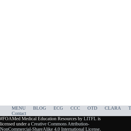
MENU
BLOG
ECG
CCC
OTD
CLARA
T
Contact
#FOAMed Medical Education Resources by
LITFL
is
licensed under a
Creative Commons Attribution-
NonCommercial-ShareAlike 4.0 International License
.