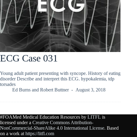
ECG Case 031
Young adult patient presenting with syncope. History of eating
disorder Describe and interpret this ECG. hypokalemia, tdp
torsades
Ed Burns
and
Robert Buttner
August 3, 2018
#FOAMed Medical Education Resources by
LITFL
is
licensed under a
Creative Commons Attribution-
NonCommercial-ShareAlike 4.0 International License
. Based
on a work at
https://litfl.com