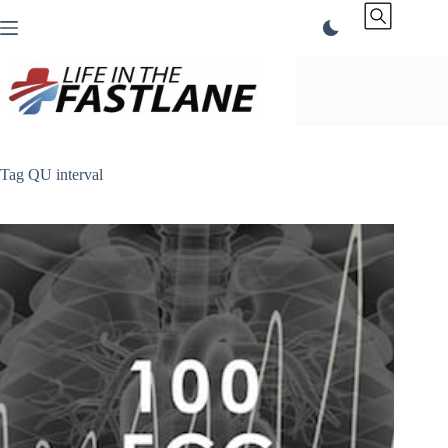
Skip
to
content
Tag
QU interval