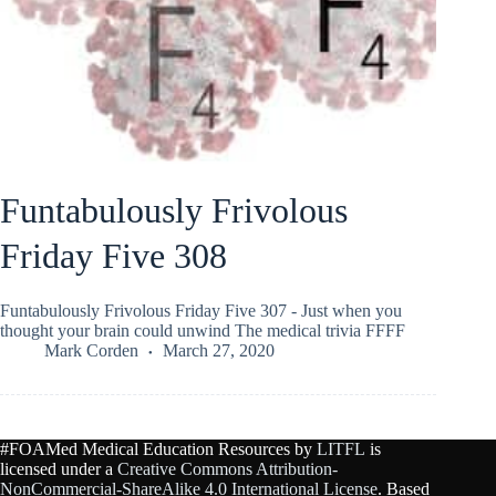
Funtabulously Frivolous
Friday Five 308
Funtabulously Frivolous Friday Five 307 - Just when you
thought your brain could unwind The medical trivia FFFF
Mark Corden
March 27, 2020
#FOAMed Medical Education Resources by
LITFL
is
licensed under a
Creative Commons Attribution-
NonCommercial-ShareAlike 4.0 International License
. Based