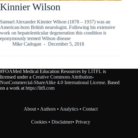
Kinnier Wilson
Samuel Alexander Kinnier Wilson (1878 – 1937) was an
American-born British neurologist. Following his extensive
work on hepatolenticular degeneration this condition is
eponymously termed Wilson disease
Mike Cadogan
December 5, 2018
#FOAMed Medical Education Resources by
LITFL
is
licensed under a
Creative Commons Attribution-
NonCommercial-ShareAlike 4.0 International License
. Based
on a work at
https://litfl.com
About
•
Authors
•
Analytics
•
Contact
Cookies
•
Disclaimer
•
Privacy