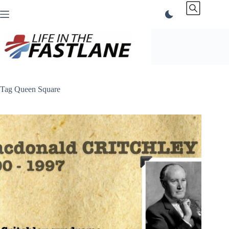
Skip
to
content
Tag
Queen Square