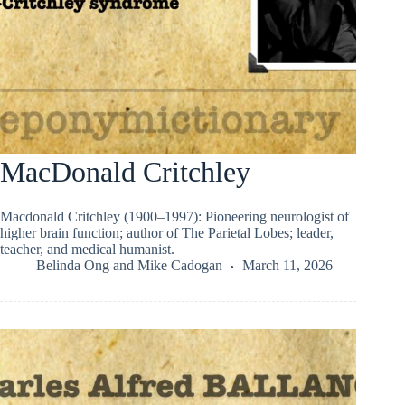
MacDonald Critchley
Macdonald Critchley (1900–1997): Pioneering neurologist of
higher brain function; author of The Parietal Lobes; leader,
teacher, and medical humanist.
Belinda Ong
and
Mike Cadogan
March 11, 2026