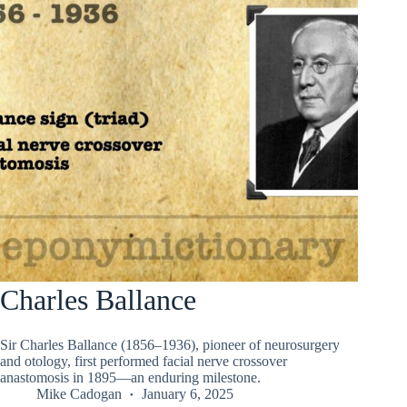
Charles Ballance
Sir Charles Ballance (1856–1936), pioneer of neurosurgery
and otology, first performed facial nerve crossover
anastomosis in 1895—an enduring milestone.
Mike Cadogan
January 6, 2025