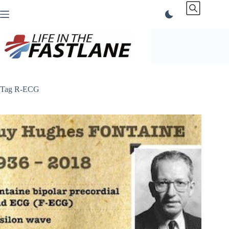
Skip
to
content
Tag
R-ECG