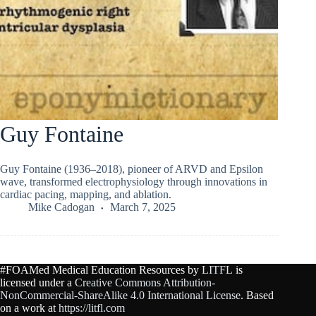
Guy Fontaine
Guy Fontaine (1936–2018), pioneer of ARVD and Epsilon
wave, transformed electrophysiology through innovations in
cardiac pacing, mapping, and ablation.
Mike Cadogan
March 7, 2025
#FOAMed Medical Education Resources by
LITFL
is
licensed under a
Creative Commons Attribution-
NonCommercial-ShareAlike 4.0 International License
. Based
on a work at
https://litfl.com