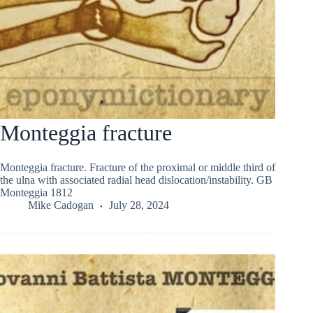
Monteggia fracture
Monteggia fracture. Fracture of the proximal or middle third of
the ulna with associated radial head dislocation/instability. GB
Monteggia 1812
Mike Cadogan
July 28, 2024