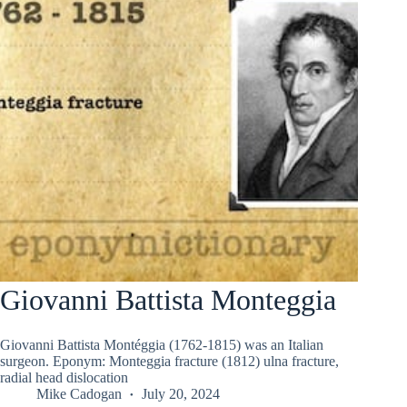
Giovanni Battista Monteggia
Giovanni Battista Montéggia (1762-1815) was an Italian
surgeon. Eponym: Monteggia fracture (1812) ulna fracture,
radial head dislocation
Mike Cadogan
July 20, 2024