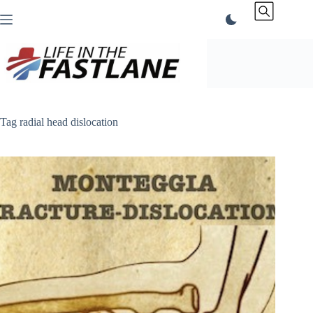
Skip
to
content
Tag
radial head dislocation