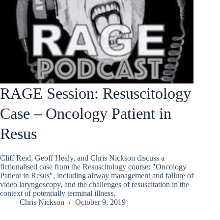
RAGE Session: Resuscitology
Case – Oncology Patient in
Resus
Cliff Reid, Geoff Healy, and Chris Nickson discuss a
fictionalised case from the Resuscitology course: "Oncology
Patient in Resus", including airway management and failure of
video laryngoscopy, and the challenges of resuscitation in the
context of potentially terminal illness.
Chris Nickson
October 9, 2019