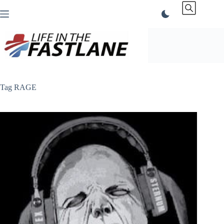
Skip
to
content
Tag
RAGE