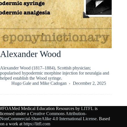
Alexander Wood
Alexander Wood (1817–1884), Scottish physician;
popularised hypodermic morphine injection for neuralgia and
helped establish the Wood syringe.
Hugo Gale
and
Mike Cadogan
December 2, 2025
#FOAMed Medical Education Resources by
LITFL
is
licensed under a
Creative Commons Attribution-
NonCommercial-ShareAlike 4.0 International License
. Based
on a work at
https://litfl.com