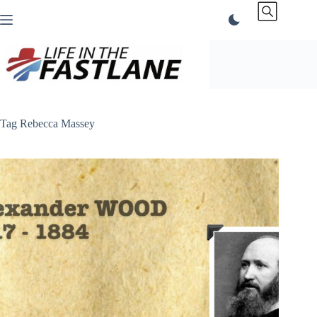
Skip
to
content
Tag
Rebecca Massey