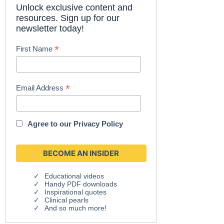
Unlock exclusive content and
resources. Sign up for our
newsletter today!
*
First Name
*
Email Address
Agree to our
Privacy Policy
Educational videos
Handy PDF downloads
Inspirational quotes
Clinical pearls
And so much more!