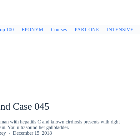
op 100
EPONYM
Courses
PART ONE
INTENSIVE
und Case 045
man with hepatitis C and known cirrhosis presents with right
in. You ultrasound her gallbladder.
pey
December 15, 2018