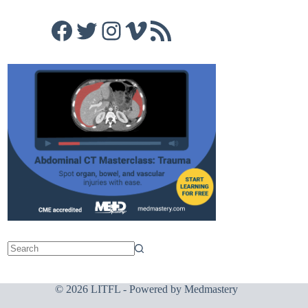
Facebook
Twitter
Instagram
Vimeo
RSS Feed
© 2026 LITFL - Powered by
Medmastery