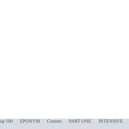
op 100
EPONYM
Courses
PART ONE
INTENSIVE