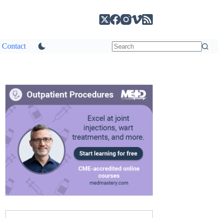
Contact