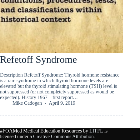
Refetoff Syndrome
Description Refetoff Syndrome: Thyroid hormone resistance
is a rare syndrome in which thyroid hormone levels are
elevated but the thyroid stimulating hormone (TSH) level is
not suppressed (or not completely suppressed as would be
expected). History 1967 – first report…
Mike Cadogan
April 9, 2019
#FOAMed Medical Education Resources by
LITFL
is
licensed under a
Creative Commons Attribution-