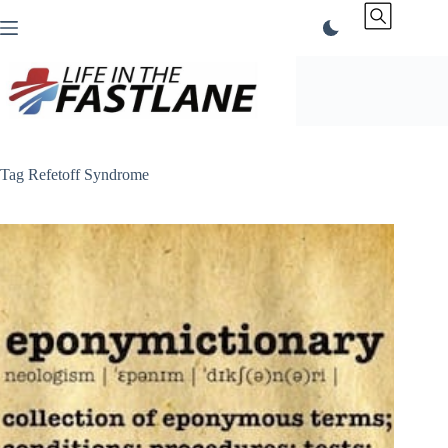
Skip
to
content
Tag
Refetoff Syndrome