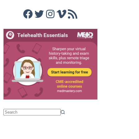
Facebook
Twitter
Instagram
Vimeo
RSS Feed