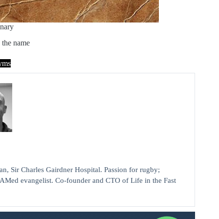
onary
 the name
yms
ir Charles Gairdner Hospital. Passion for rugby;
AMed evangelist. Co-founder and CTO of Life in the Fast