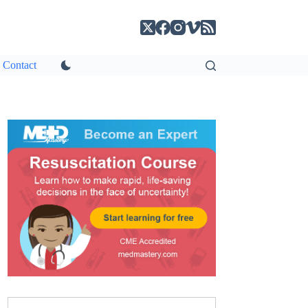
Contact