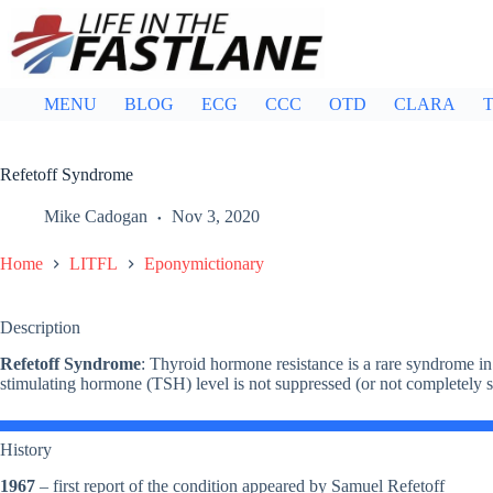
Skip
to
content
MENU
BLOG
ECG
CCC
OTD
CLARA
T
Refetoff Syndrome
Mike Cadogan
Nov 3, 2020
Home
LITFL
Eponymictionary
Description
Refetoff Syndrome
: Thyroid hormone resistance is a rare syndrome in
stimulating hormone (TSH) level is not suppressed (or not completely 
History
1967
– first report of the condition appeared by Samuel Refetoff