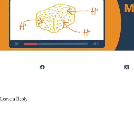
Leave a Reply