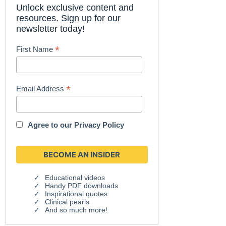
Unlock exclusive content and
resources. Sign up for our
newsletter today!
*
First Name
*
Email Address
Agree to our
Privacy Policy
Educational videos
Handy PDF downloads
Inspirational quotes
Clinical pearls
And so much more!