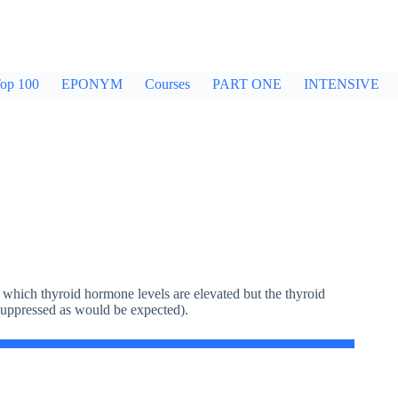
op 100
EPONYM
Courses
PART ONE
INTENSIVE
 which thyroid hormone levels are elevated but the thyroid
suppressed as would be expected).