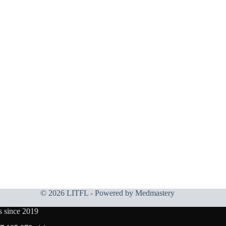
© 2026 LITFL - Powered by
Medmastery
s since 2019