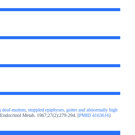
 deaf-mutism, stuppled epiphyses, goiter and abnormally high
n Endocrinol Metab. 1967;27(2):279-294. [
PMID 4163616
]