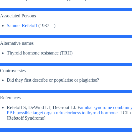
Associated Persons
Samuel Refetoff
(1937 – )
Alternative names
Thyroid hormone resistance (TRH)
Controversies
Did they first describe or popularise or plagiarise?
References
Refetoff S, DeWind LT, DeGroot LJ. F
amilial syndrome combining
PBI: possible target organ refractoriness to thyroid hormone
. J Cli
[Refetoff Syndrome]