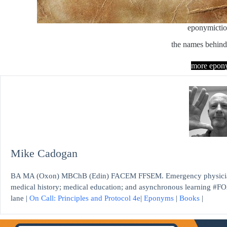
eponymicti
the names behind
more epon
Mike Cadogan
BA MA (Oxon) MBChB (Edin) FACEM FFSEM. Emergency physician, S
medical history; medical education; and asynchronous learning #FO
lane |
On Call: Principles and Protocol 4e
|
Eponyms
|
Books
|