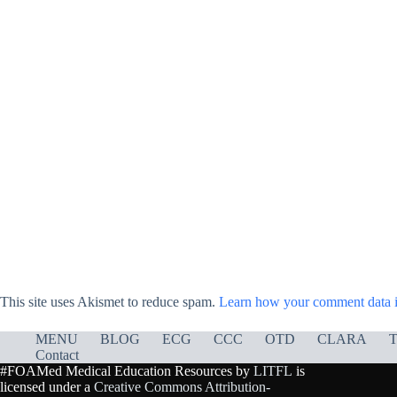
This site uses Akismet to reduce spam.
Learn how your comment data i
MENU
BLOG
ECG
CCC
OTD
CLARA
T
Contact
#FOAMed Medical Education Resources by
LITFL
is
licensed under a
Creative Commons Attribution-