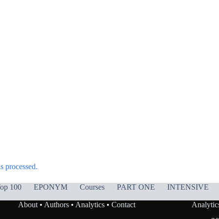
s processed.
op 100
EPONYM
Courses
PART ONE
INTENSIVE
About
•
Authors
•
Analytics
•
Contact
Analytic