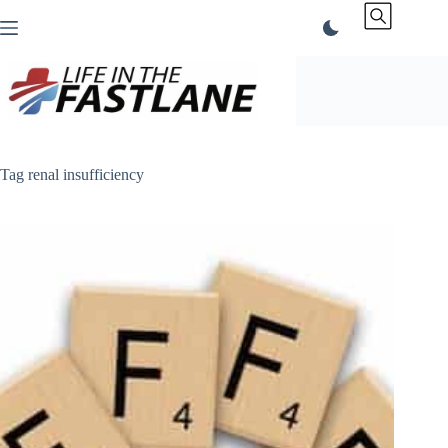
Skip
to
content
Tag
renal insufficiency