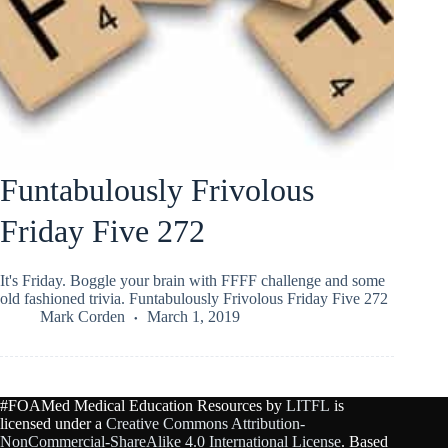
Funtabulously Frivolous
Friday Five 272
It's Friday. Boggle your brain with FFFF challenge and some
old fashioned trivia. Funtabulously Frivolous Friday Five 272
Mark Corden
March 1, 2019
#FOAMed Medical Education Resources by
LITFL
is
licensed under a
Creative Commons Attribution-
NonCommercial-ShareAlike 4.0 International License
. Based